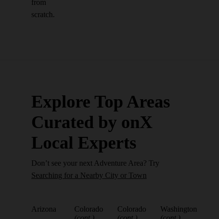
from
scratch.
Explore Top Areas
Curated by onX
Local Experts
Don’t see your next Adventure Area? Try
Searching for a Nearby City or Town
Arizona
Colorado
Colorado
Washington
(cont.)
(cont.)
(cont.)