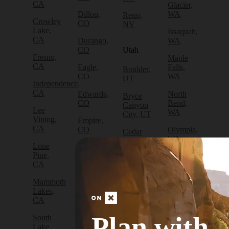
CA
Glacier,
Dillon,
WA
Reno,
Crowley
CO
NV
Lake,
Issaquah,
CA
Durango,
WA
CO
Utah
Fresno,
Maple
CA
Eagle,
Falls,
Boulder,
CO
WA
UT
Independence,
CA
Edwards,
North
Bryce
CO
Bend,
Canyon
Lee
WA
City, UT
Vining,
Empire,
CA
CO
Olympia,
Cedar
WA
City, UT
Lone
Fraser,
Pine,
CO
Packwood,
Draper,
CA
WA
UT
Frisco,
Mammoth
CO
Port
Escalante,
Lakes,
Angeles,
UT
CA
Fruita,
WA
CO
Green
Plan with
South
Port
River,
Lake
Golden,
Townsend,