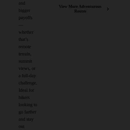
and
View More Adventurous
bigger
Routes
payoffs
—
whether
that’s
remote
terrain,
summit
views, or
a full-day
challenge.
Ideal for
hikers
looking to
go farther
and stay
out