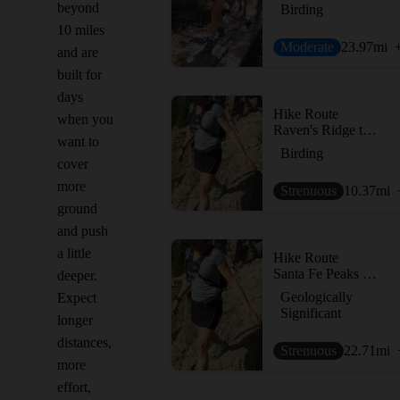
beyond
Birding
10 miles
Moderate
23.97
mi
and are
built for
days
Hike Route
when you
Raven's Ridge to Lake Peak Loop
want to
Birding
cover
more
Strenuous
10.37
mi
ground
and push
a little
Hike Route
Santa Fe Peaks Tour
deeper.
Geologically
Expect
Significant
longer
distances,
Strenuous
22.71
mi
more
effort,