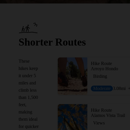
Shorter Routes
These
Hike Route
hikes keep
Arroyo Hondo
it under 5
Birding
miles and
Moderate
3.08
mi
climb less
than 1,500
feet,
Hike Route
making
Alamos Vista Trail
them ideal
Views
for quicker