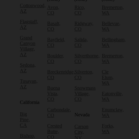
Cottonwood,
Avon,
Rico,
Bremerton,
AZ
CO
CO
WA
Flagstaff,
Basalt,
Ridgway,
Bellevue,
AZ
CO
CO
WA
Grand
Bayfield,
Salida,
Bellingham,
Canyon
CO
CO
WA
Village,
AZ
Boulder,
Silverthorne,
Bremerton,
CO
CO
WA
Sedona,
AZ
Breckenridge,
Silverton,
Cle
CO
CO
Elum,
Tusayan,
WA
AZ
Buena
Snowmass
Vista,
Village,
Eatonville,
CO
CO
WA
California
Carbondale,
Enumclaw,
Big
Nevada
CO
WA
Pine,
CA
Crested
Forks,
Carson
Butte,
WA
City,
Bishop,
CO
NV