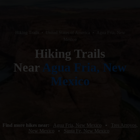
Hiking Trails
•
United States of America
•
Agua Fria, New
Mexico
Hiking Trails
Near
Agua Fria, New
Mexico
Find more hikes near:
Agua Fria, New Mexico
•
Tres Arroyos,
New Mexico
•
Santa Fe, New Mexico