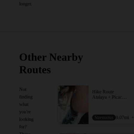
longer.
Other Nearby
Routes
Not
Hike Route
finding
Atalaya + Picacho Loop
what
you're
Strenuous
9.07
mi
+
looking
for?