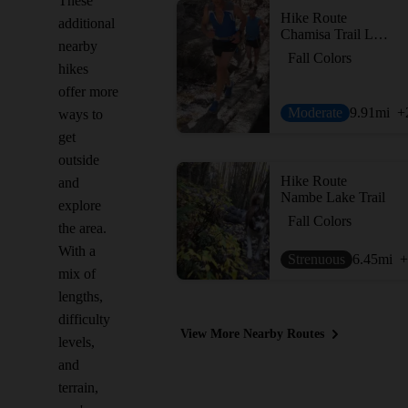
These
Hike Route
additional
Chamisa Trail Loop via Saddleback and Windsor
nearby
Fall Colors
hikes
offer more
Moderate
9.91
mi
+
ways to
get
outside
Hike Route
and
Nambe Lake Trail
explore
Fall Colors
the area.
With a
Strenuous
6.45
mi
+
mix of
lengths,
difficulty
View More Nearby Routes
levels,
and
terrain,