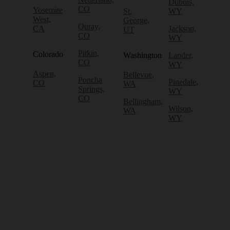
Dubois,
CO
Yosemite
St.
WY
West,
George,
Ouray,
CA
Jackson,
UT
CO
WY
Pitkin,
Colorado
Washington
Lander,
CO
WY
Aspen,
Bellevue,
Poncha
Pinedale,
CO
WA
Springs,
WY
CO
Bellingham,
Wilson,
WA
WY