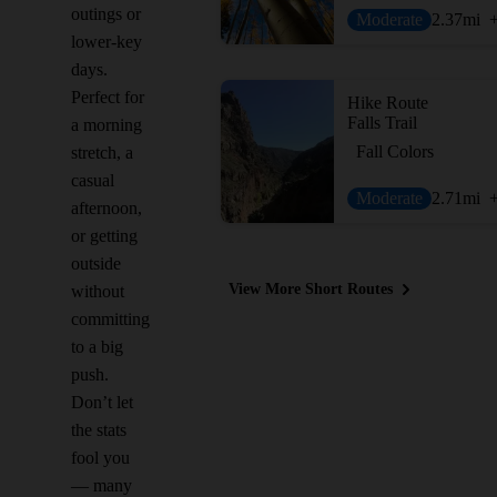
outings or
Moderate
2.37
mi
lower-key
days.
Perfect for
Hike Route
Falls Trail
a morning
Fall Colors
stretch, a
casual
Moderate
2.71
mi
afternoon,
or getting
outside
View More Short Routes
without
committing
to a big
push.
Don’t let
the stats
fool you
— many