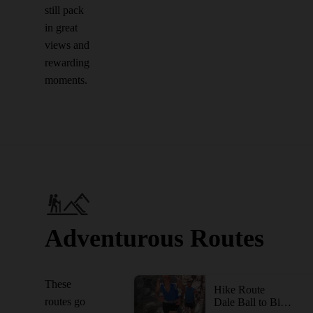
still pack
in great
views and
rewarding
moments.
Adventurous Routes
These
Hike Route
routes go
Dale Ball to Big T Campground