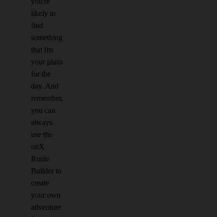
you're
likely to
find
something
that fits
your plans
for the
day. And
remember,
you can
always
use the
onX
Route
Builder to
create
your own
adventure