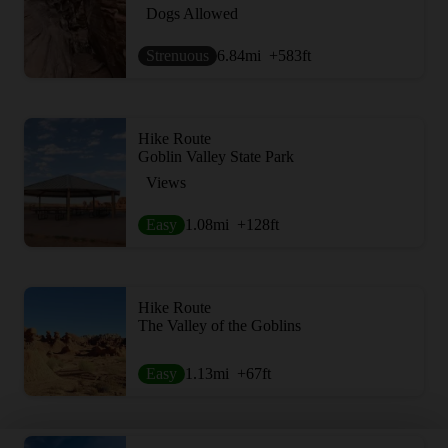
Dogs Allowed
Strenuous
6.84
mi
+583
ft
Hike Route
Goblin Valley State Park
Views
Easy
1.08
mi
+128
ft
Hike Route
The Valley of the Goblins
Easy
1.13
mi
+67
ft