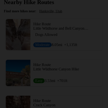
Nearby Hike Routes
Find more hikes near:
Hanksville, Utah
Hike Route
Little Wildhorse and Bell Canyon Loop
Dogs Allowed
Moderate
8.05
mi
+1,135
ft
Hike Route
Little Wildhorse Canyon Hike
Easy
3.53
mi
+701
ft
Hike Route
Crack Canyon