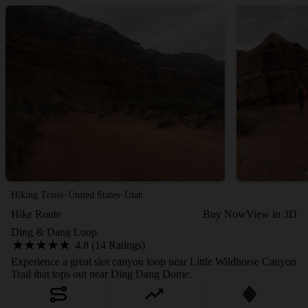
·
·
Hiking Trails
United States
Utah
Hike Route
Buy Now
View in 3D
Ding & Dang Loop
4.8 (14 Ratings)
Experience a great slot canyon loop near Little Wildhorse Canyon
Trail that tops out near Ding Dang Dome.