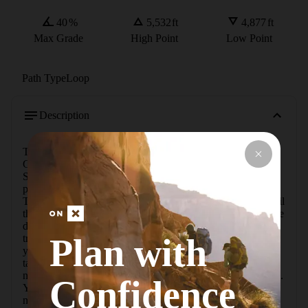
40
%
5,532
ft
4,877
ft
Max Grade
High Point
Low Point
Path Type
Loop
Description
To get there, head toward Goblin Valley State Park on 
Goblin Valley Road. Just before you get to Goblin Valley 
State Park, turn right onto Wild Horse Road. The road is 
paved until you get to the Little Wildhorse Canyon 
Trailhead, after which it's a dirt road for just over a mile until 
the road takes a sharp turn to the south. The trailhead will be 
directly on your right in the middle of the curve. From the 
Plan with
trailhead, head up the large wash for about a mile. When 
you get to a clear ridge where the two trails come together, 
take the right fork to head up Ding. Follow the wash up a 
narrow section where you'll see some potholes and dry falls. 
Confidence
You can get past most of the dry falls on the right side, and 
none of them are too difficult. As you get to the top of the 