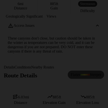
6
mi
885
ft
Strenuous
Distance
Gain
Difficulty
Geologically Significant
Views
Access Issues
These canyons don't close, but caution should be taken in
the winter as temperatures can be very cold, and it can be
dangerous if you are not prepared. DO NOT enter these
canyons if there is any threat of rain.
Details
Conditions
Nearby Routes
Route Details
Flatter
Steeper
6.03
mi
885
ft
885
ft
Distance
Elevation Gain
Elevation Loss