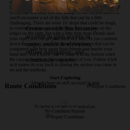
canyon, it opens up and you'll be able to see Ding Dang 
Dome. After enjoying the view, follow an old road to the left 
(west) that will drop you into Dang. As the canyon narrows, 
you'll encounter a set of dry falls that can be a little 
challenging. There are some 10' drops that could be tough, 
Create an onX Backcountry
so remember to use your hand line. You can pass on the 
ledges on the right, but with a little help from friends (and 
account to gain access to
your rope) you can get past these dry falls.As you continue 
maps, routes & elevation,
down the canyon, you'll hit some chokestones that can be 
conquered with help again from friends and maybe your 
offline navigation, and
hand line. You'll know you've made it to the bottom when 
community reports.
the canyon begins to open up in front of you. Follow it left 
as it makes its way back to joining the section you came in 
on and the trailhead.
Start Exploring
Already have an onX account?
Login
Route Conditions
Report Conditions
By signing up you agree to our
terms of use.
No Condition Reports
Report Conditions