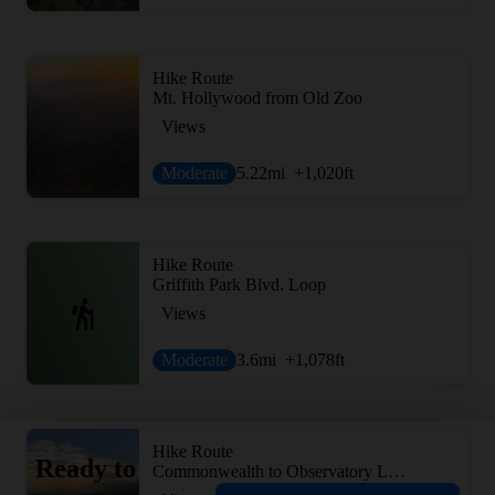
Hike Route
Mt. Hollywood from Old Zoo
Views
Moderate
5.22
mi
+1,020
ft
Hike Route
Griffith Park Blvd. Loop
Views
Moderate
3.6
mi
+1,078
ft
Hike Route
Ready to
Commonwealth to Observatory Loop