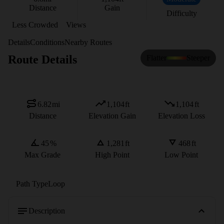
Distance
Gain
Difficulty
Less Crowded
Views
Details
Conditions
Nearby Routes
Route Details
Flatter
Steeper
6.82
mi
1,104
ft
1,104
ft
Distance
Elevation Gain
Elevation Loss
45
%
1,281
ft
468
ft
Max Grade
High Point
Low Point
Path Type
Loop
Description