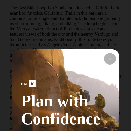
The East Side Loop is a 7 mile loop located in Griffith Park 
near Los Angeles, California. Trails in this park are a 
combination of single and double track dirt and are primarily 
used for running, hiking, and biking. The loop begins near 
the Merry-Go-Round on Griffith Park's east side and 
features views of both the city and the nearby Verdugo and 
San Gabriel mountains. Additionally, this route takes you 
through the old Los Angeles Zoo, Amir's Garden, and the 
scenic Vista Viewpoint, which offers panoramic views of 
downtown Los Angeles and the surrounding areas.At the 
beginning of this loop, you can find plenty of parking spots 
as well as access to water and restrooms. The east side is 
typically less crowded than the west, but both areas can get 
crowded on weekends.This loop begins with a gentle incline 
and continues along the Mineral Wells Trail to the Old Los 
Angeles Zoo. Within one mile you will come to a picnic 
area and the old abandoned cages and enclosures that were 
Plan with
left over from the Old Los Angeles Zoo that opened in 1912 
and closed in 1966.After leaving the zoo, you will continue 
your climb. At mile 3 you can enjoy a relaxing break at 
Confidence
Amir's Garden, an ornamental garden run by volunteers that 
features picnic tables and a water fountain.  Continue to 
climb up the North Trail for another 2 miles, at this point 
you will reach the highest part of the loop. By mile 6 you 