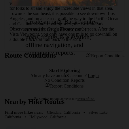
will have reached the Vista Viewpoint. It is a popular spot 
for folks to sit and enjoy the incredible views in that area. 
Towards the southeast, it is possible to see downtown Los 
Angeles, and on a clear day, all the way to the Pacific Ocean 
Create an onX Backcountry
and Catalina Island. Looking west, the Griffith Park 
account to gain access to
Observatory and the Greek Theater can be seen. After the 
Vista Viewpoint, you only have one mile to go downhill on 
maps, routes & elevation,
a double track dirt trail back to the start.
offline navigation, and
community reports.
Route Conditions
Report Conditions
Start Exploring
Already have an onX account?
Login
No Condition Reports
Report Conditions
By signing up you agree to our
terms of use.
Nearby Hike Routes
Find more hikes near:
Glendale, California
•
Silver Lake,
California
•
Hollywood, California