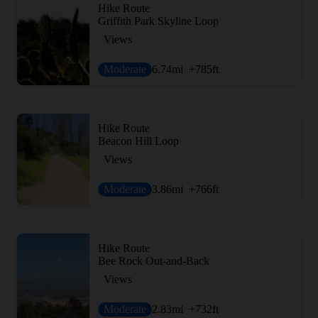
Hike Route
Griffith Park Skyline Loop
Views
Moderate
6.74
mi
+785
ft
Hike Route
Beacon Hill Loop
Views
Moderate
3.86
mi
+766
ft
Hike Route
Bee Rock Out-and-Back
Views
Moderate
2.83
mi
+732
ft