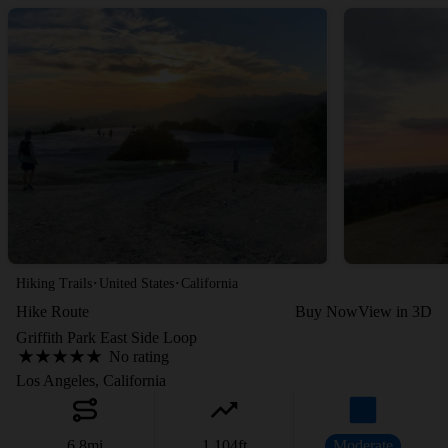
·
·
Hiking Trails
United States
California
Hike Route
Buy Now
View in 3D
Griffith Park East Side Loop
No rating
Los Angeles, California
6.8
mi
1,104
ft
Moderate