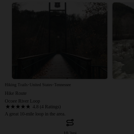
·
·
Hiking Trails
United States
Tennessee
Hike Route
Ocoee River Loop
4.8 (4 Ratings)
A great 10-mile loop in the area.
10.3
mi