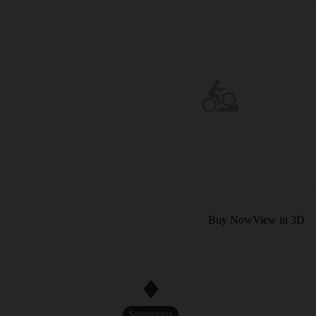
Buy Now
View in 3D
Strenuous