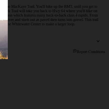
Benton MacKaye Trail. You'll hike up the BMT, until you get to 
k Creek Trail will take you back to Hwy 64 where you'll hike on 
c section which features many back-to-back class 4 rapids. From 
River and starts out as paved then turns into gravel. This trail 
from the Whitewater Center to make a larger loop.
Report Conditions