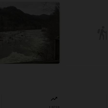
1,921
ft