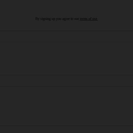
By signing up you agree to our
terms of use.