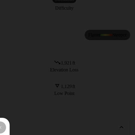
Difficulty
Flatter
Steeper
1,921
ft
Elevation Loss
1,129
ft
Low Point