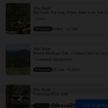
Hike Route
Big Creek, Big Frog, Yellow Stand Lead Trail L
Views
Strenuous
8.08
mi
+2,716
ft
Hike Route
Benton MacKaye Trail - Childers Creek to Unic
Commonly Backpacked
Strenuous
18.11
mi
+5,201
ft
Hike Route
Conasauga River Trail
Ready to explore this trail?
View Trail Ma
Extreme
23.93
mi
+5,033
ft