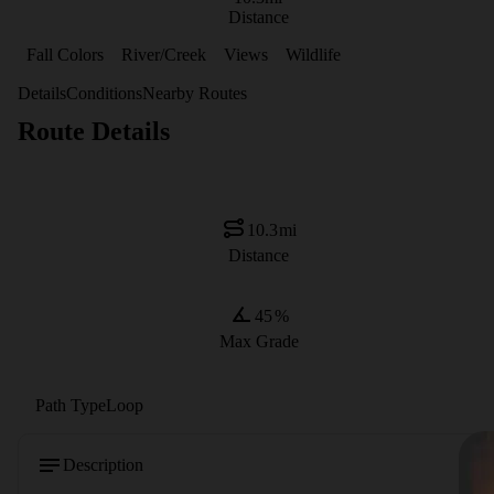
Distance
Fall Colors
River/Creek
Views
Wildlife
Details
Conditions
Nearby Routes
Route Details
10.3
mi
Distance
45
%
Max Grade
Path Type
Loop
Description