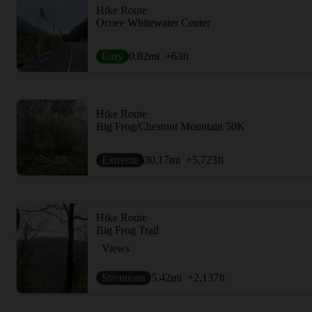
Hike Route
Ocoee Whitewater Center
Easy
0.82
mi
+63
ft
Hike Route
Big Frog/Chestnut Mountain 50K
Extreme
30.17
mi
+5,723
ft
Hike Route
Big Frog Trail
Views
Strenuous
5.42
mi
+2,137
ft