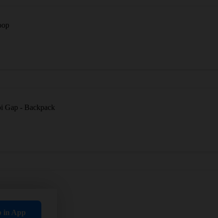
oop
oi Gap - Backpack
p in App