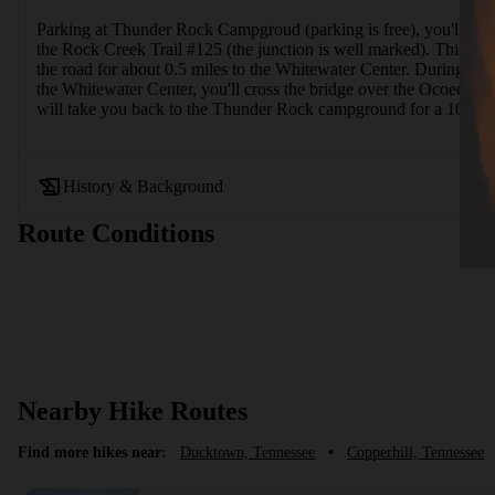
Parking at Thunder Rock Campgroud (parking is free), you'll hike
the Rock Creek Trail #125 (the junction is well marked). This sect
the road for about 0.5 miles to the Whitewater Center. During the
the Whitewater Center, you'll cross the bridge over the Ocoee Riv
will take you back to the Thunder Rock campground for a 10-mile 
History & Background
Route Conditions
Nearby Hike Routes
Find more hikes near:
Ducktown, Tennessee
•
Copperhill, Tennessee