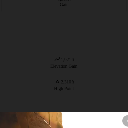
Gain
1,921
ft
Elevation Gain
2,310
ft
High Point