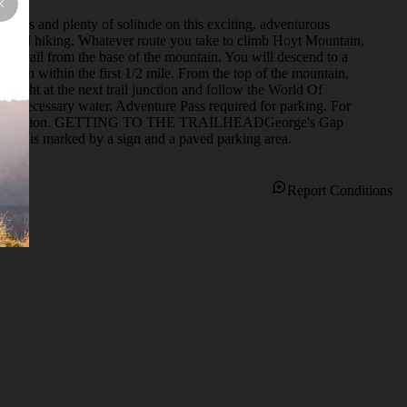
iews and plenty of solitude on this exciting, adventurous 
ning and hiking. Whatever route you take to climb Hoyt Mountain, 
use trail from the base of the mountain. You will descend to a 
ation within the first 1/2 mile. From the top of the mountain, 
right at the next trail junction and follow the World Of 
 necessary water. Adventure Pass required for parking. For 
ermits/recreation. GETTING TO THE TRAILHEADGeorge's Gap 
nd it is marked by a sign and a paved parking area.
Report Conditions