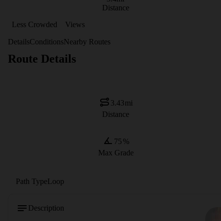
Distance
Less Crowded
Views
Details
Conditions
Nearby Routes
Route Details
3.43
mi
Distance
75
%
Max Grade
Path Type
Loop
Description