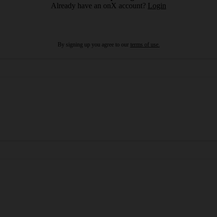
Already have an onX account?
Login
By signing up you agree to our
terms of use.