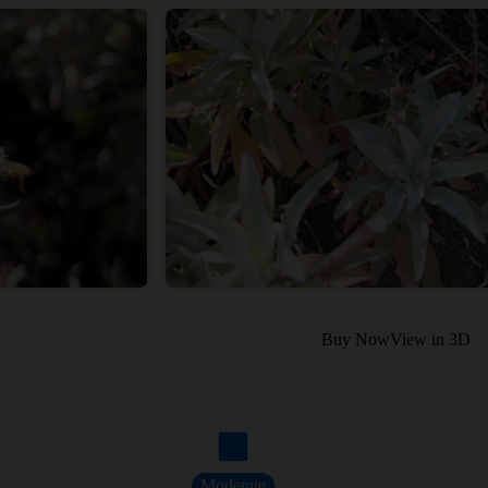
Buy Now
View in 3D
Moderate