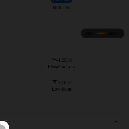
Difficulty
Flatter
Steeper
1,293
ft
Elevation Loss
3,165
ft
Low Point