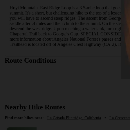
Hoyt Mountain  East Ridge Loop is a 3.5-mile loop that goes to th
summit. It's a short, but challenging hike to the top of a lesser-
you will have to ascend steep ridges. The ascent from George's Gap 
saddle after .4 miles and then climb to the summit. On the steep an
descend the west ridge. Upon reaching a water tank, turn right and
Chaparral Trail back to George's Gap. SPECIAL CONSIDERATIONSTh
more information about Angeles National Forest's passes and p
Trailhead is located off of Angeles Crest Highway (CA-2). If you 
Route Conditions
Nearby Hike Routes
Find more hikes near:
La Cañada Flintridge, California
•
La Crescent