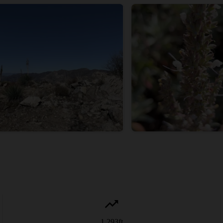
1,293
ft