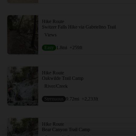
Hike Route
Switzer Falls Hike via Gabrielino Trail
Views
Easy
1.8
mi
+259
ft
Hike Route
Oakwilde Trail Camp
River/Creek
Strenuous
9.72
mi
+2,233
ft
Hike Route
Bear Canyon Trail Camp