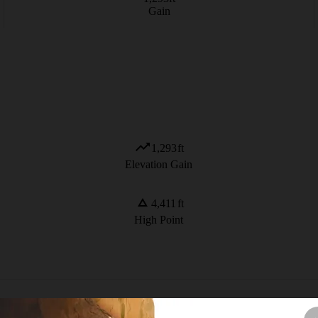
Gain
1,293
ft
Elevation Gain
4,411
ft
High Point