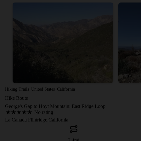
·
·
Hiking Trails
United States
California
Hike Route
George's Gap to Hoyt Mountain: East Ridge Loop
No rating
La Canada Flintridge,California
3.4
mi