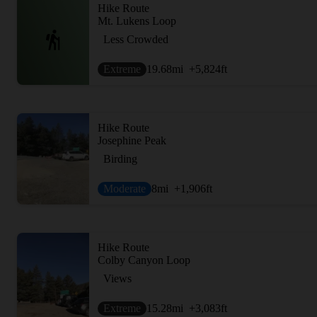
Hike Route
Mt. Lukens Loop
Less Crowded
Extreme
19.68
mi
+5,824
ft
Hike Route
Josephine Peak
Birding
Moderate
8
mi
+1,906
ft
Hike Route
Colby Canyon Loop
Views
Extreme
15.28
mi
+3,083
ft