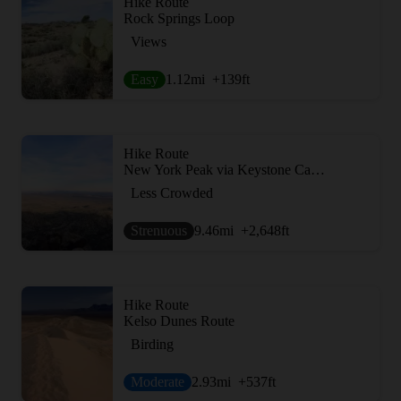
Hike Route
Rock Springs Loop
Views
Easy
1.12
mi
+139
ft
Hike Route
New York Peak via Keystone Canyon
Less Crowded
Strenuous
9.46
mi
+2,648
ft
Hike Route
Kelso Dunes Route
Birding
Moderate
2.93
mi
+537
ft