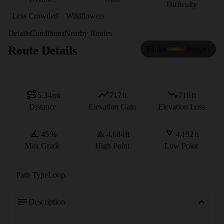
Difficulty
Less Crowded
Wildflowers
Details
Conditions
Nearby Routes
Route Details
Flatter
Steeper
5.34
mi
717
ft
716
ft
Distance
Elevation Gain
Elevation Loss
45
%
4,684
ft
4,192
ft
Max Grade
High Point
Low Point
Path Type
Loop
Description