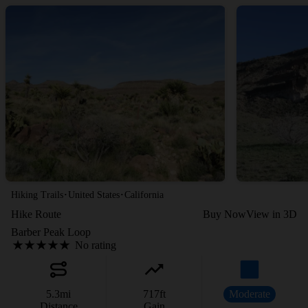
·
·
Hiking Trails
United States
California
Hike Route
Buy Now
View in 3D
Barber Peak Loop
No rating
5.3
mi
717
ft
Moderate
Distance
Gain