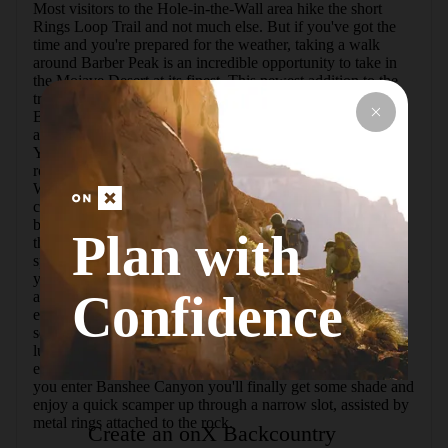
Most visitors to the Hole-in-the-Wall area hike the short 
Rings Loop Trail and not much else. But if you've got the 
time and you're prepared for the weather, taking a walk 
around Barber Peak is an incredible opportunity to take in 
the Mojave Desert at its finest. This newest addition to the 
trail system at the Mojave National Preserve encircles 
Barber Peak, a massive mound of rock with dramatic cliffs 
and intriguing rock formations that change at every angle.  
You can start the loop from the campground or from the 
road behind the Information Center at Hole-in-the-Wall. 
Walk counterclockwise and enter a world dominated by 
cactus, sand and rock. But the seemingly barren desert is 
brimming with life. During the daytime, lizards sun 
Plan with
themselves on the rocks while rabbits dart from one shady 
spot to the next. Jays and wrens perch precariously atop 
yucca and cactus, searching the landscape for food. Raptors 
Confidence
and crows soar overhead.   The trail gently gains and loses 
elevation as it circles around the peak. You'll walk through 
sections of dry, dusty rocks with little vegetation as well as 
lush gardens of cacti and wildflowers.   As you reach the 
end of the loop, the trail merges with the Rings Loop. As 
you enter Banshee Canyon you'll finally get some shade and 
enjoy a quick scamper up through a narrow slot, assisted by 
metal rings attached to the rock.
Create an onX Backcountry