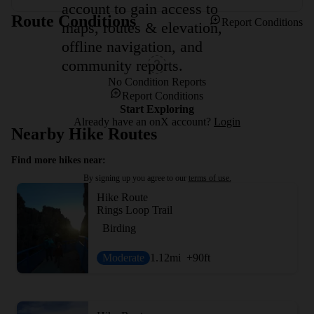
account to gain access to
Route Conditions
Report Conditions
maps, routes & elevation,
offline navigation, and
community reports.
No Condition Reports
Report Conditions
Start Exploring
Already have an onX account?
Login
Nearby Hike Routes
Find more hikes near:
By signing up you agree to our
terms of use.
Hike Route
Rings Loop Trail
Birding
Moderate
1.12
mi
+90
ft