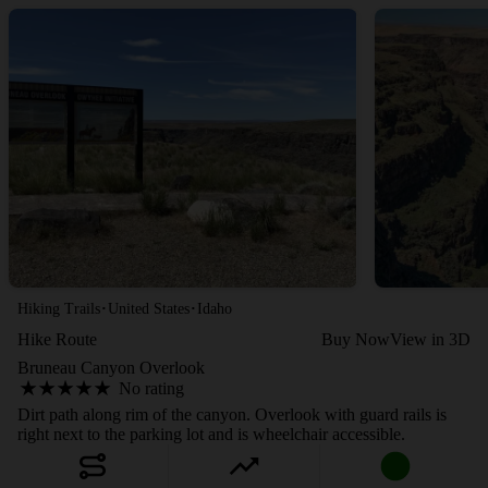
·
·
Hiking Trails
United States
Idaho
Hike Route
Buy Now
View in 3D
Bruneau Canyon Overlook
No rating
Dirt path along rim of the canyon. Overlook with guard rails is
right next to the parking lot and is wheelchair accessible.