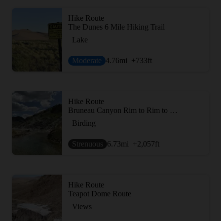
Hike Route
The Dunes 6 Mile Hiking Trail
Lake
Moderate
4.76
mi
+733
ft
Hike Route
Bruneau Canyon Rim to Rim to Rim
Birding
Strenuous
6.73
mi
+2,057
ft
Hike Route
Teapot Dome Route
Views