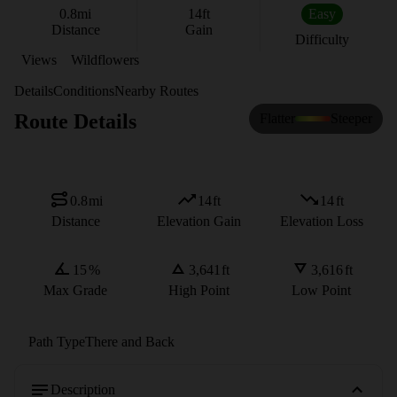
0.8
mi
14
ft
Easy
Distance
Gain
Difficulty
Views
Wildflowers
Details
Conditions
Nearby Routes
Route Details
Flatter
Steeper
0.8
mi
14
ft
14
ft
Distance
Elevation Gain
Elevation Loss
15
%
3,641
ft
3,616
ft
Max Grade
High Point
Low Point
Path Type
There and Back
Description