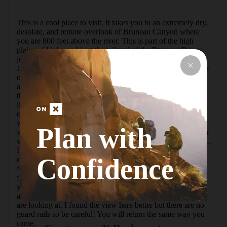
This is a cool place to visit. It takes you to an extremely dry, 
desolate, and remote overlook of Bruneau Canyon where 
you are 800 feet above the river. This is part of the high 
plains of Idaho and is at the tail end of the Bruneau Rivers 
journey through wild Bruneau Canyon. The drive is about 
19 miles from the tiny town of Bruneau. The last 3 miles are 
on a well graded dirt road but you may need high clearance 
and 4x4 in inclement weather. There is a large sign marking 
the parking area. Even at this point the canyon looks like 
little more than a scar in the flat desert. The hike to the 
overlook is only a couple hundred feet. There is one paved 
way for wheelchairs and other perspectives along the rim 
Plan with
with guard rails that you can walk to. It's a really spectacular 
view! Bruneau is the deepest gorge for its width in the USA. 
I don't think that that particular stat applies to this part of the 
Confidence
canyon though. The river is very popular as a multi day trip 
for rafters and kayakers. We saw several. There were also 
flowers and lizards everywhere that we enjoyed seeing. If 
you hike along the rim to the south we found a spot that 
allows you to take in the entire turn of the canyon that you 
are looking at. I found the view here better but there are no 
guard rails so be careful! You will return the same way you 
came.