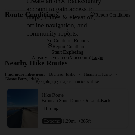
Create an onX Backcountry
account to gain access to
Route Conditions
Report Conditions
maps, routes & elevation,
offline navigation, and
community reports.
No Condition Reports
Report Conditions
Start Exploring
Already have an onX account?
Login
Nearby Hike Routes
Find more hikes near:
Bruneau, Idaho
•
Hammett, Idaho
•
Glenns Ferry, Idaho
By signing up you agree to our
terms of use.
Hike Route
Bruneau Sand Dunes Out-and-Back
Birding
Extreme
1.29
mi
+385
ft