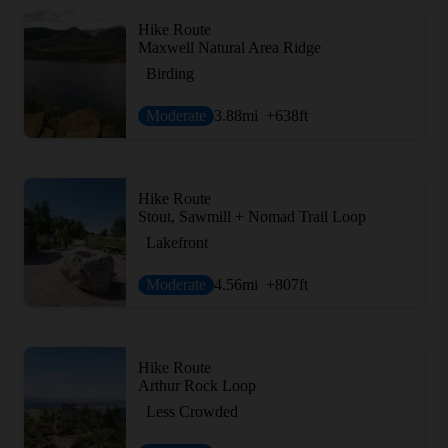
Hike Route
Maxwell Natural Area Ridge
Birding
Moderate
3.88
mi
+638
ft
Hike Route
Stout, Sawmill + Nomad Trail Loop
Lakefront
Moderate
4.56
mi
+807
ft
Hike Route
Arthur Rock Loop
Less Crowded