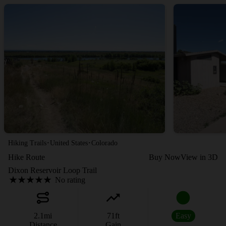
·
·
Hiking Trails
United States
Colorado
Hike Route
Buy Now
View in 3D
Dixon Reservoir Loop Trail
No rating
2.1
mi
71
ft
Easy
Distance
Gain