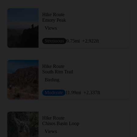
Hike Route
Emory Peak
Views
Strenuous
9.75
mi
+2,922
ft
Hike Route
South Rim Trail
Birding
Moderate
11.99
mi
+2,337
ft
Hike Route
Chisos Basin Loop
Views