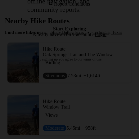
offline navigation, and
Report Conditions
community reports.
Nearby Hike Routes
Start Exploring
Find more hikes near:
Study Butte, Texas
•
Terlingua, Texas
Already have an onX account?
Login
Hike Route
Oak Springs Trail and The Window
By signing up you agree to our
terms of use.
Birding
Strenuous
7.53
mi
+1,614
ft
Hike Route
Window Trail
Views
Moderate
5.45
mi
+958
ft