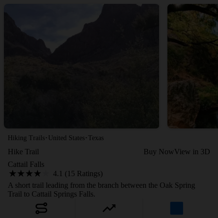
·
·
Hiking Trails
United States
Texas
Hike Trail
Buy Now
View in 3D
Cattail Falls
4.1 (15 Ratings)
A short trail leading from the branch between the Oak Spring
Trail to Cattail Springs Falls.