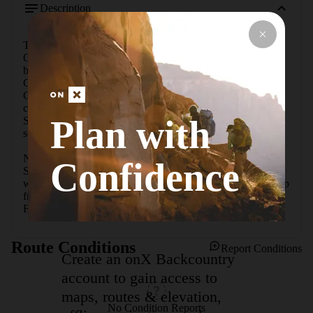
Description
This is a well-marked trail that starts from the fork with the 
Oak Spring Trail.  This waterfall/spring is the most active 
between the Oak Spring Trail and Pine Canyon.  Golden 
Columbine flowers and an orchid can be found here.  Pine 
Canyon also has the columbine but not as prevalent as they 
can be found on this trail.  This hike is easier than both Oak 
Plan with
Spring Trail and Pine Canyon for the casual visitor who is 
seeking wildflowers.

Note that the gravel road leading in from Ross Maxwell 
Confidence
Scenic Drive is closed a short ways in. You can park, then 
walk the rest of the gravel road to the trailhead. The total trip 
from the parking lot, up the gravel road, down the Cattail 
Falls trail, and back is around 5.5 miles.
Route Conditions
Report Conditions
Create an onX Backcountry
account to gain access to
maps, routes & elevation,
No Condition Reports