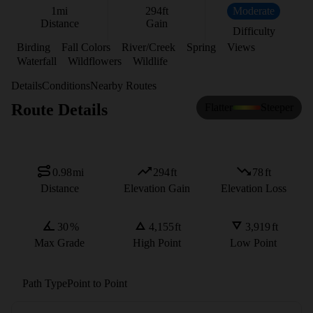
1
mi
294
ft
Moderate
Distance
Gain
Difficulty
Birding
Fall Colors
River/Creek
Spring
Views
Waterfall
Wildflowers
Wildlife
Details
Conditions
Nearby Routes
Route Details
Flatter
Steeper
0.98
mi
294
ft
78
ft
Distance
Elevation Gain
Elevation Loss
30
%
4,155
ft
3,919
ft
Max Grade
High Point
Low Point
Path Type
Point to Point