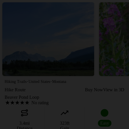
·
·
Hiking Trails
United States
Montana
Hike Route
Buy Now
View in 3D
Beaver Pond Loop
No rating
3.4
mi
323
ft
Easy
Distance
Gain