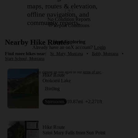
maps, routes & elevation,
offline navigation, and
No Condition Reports
community reports.
Report Conditions
Nearby Hike Routes
Start Exploring
Already have an onX account?
Login
Find more hikes near:
St. Mary, Montana
•
Babb, Montana
•
Starr School, Montana
By signing up you agree to our
terms of use.
Hike Route
Otokomi Lake
Birding
Strenuous
10.87
mi
+2,271
ft
Hike Route
Saint Mary Falls from Sun Point