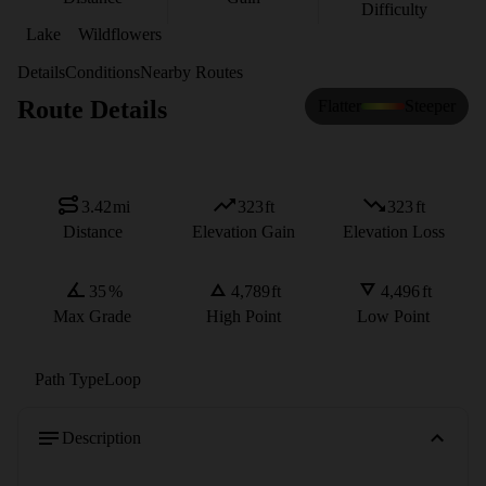
Difficulty
Lake
Wildflowers
Details
Conditions
Nearby Routes
Route Details
Flatter
Steeper
3.42
mi
323
ft
323
ft
Distance
Elevation Gain
Elevation Loss
35
%
4,789
ft
4,496
ft
Max Grade
High Point
Low Point
Path Type
Loop
Description