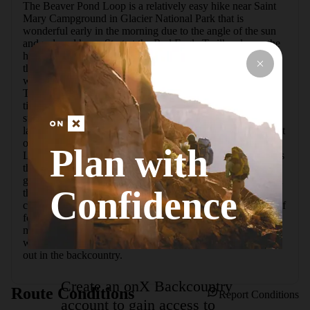
The Beaver Pond Loop is a relatively easy hike near Saint 
Mary Campground in Glacier National Park that is 
wonderful early in the morning due to the angle of the sun 
and reduced haze. Start at the Red Eagle Trailhead near the 
historic 1913 Saint Mary Ranger Station on the east side of 
the parking lot.  Make sure to carry bear spray, especially 
when hiking early in the morning or late in the evening. 
There tend to be moose and bears that are active at these 
times, and the dense forest around Beaver Pond can make 
surprise close encounters something to watch out for.  A 
large burn a few years ago swept through this area southeast 
of the Saint Mary Lake, and the area is still recovering. 
Plan with
Large clumps of fireweed have taken hold of the hillsides as 
the new trees start to take root. When the wind is low, the 
glassy surface of Saint Mary Lake reflects the mountains on 
Confidence
the other side; it is a great spot to skip rocks if any good 
candidates can still be found along the shore.  The hike itself 
follows a very small loop less than 4 miles with not too 
much elevation gain, and it is a good hike to get acquainted 
with the park or for those who donat want to tread too far 
out in the backcountry.
Create an onX Backcountry
Route Conditions
Report Conditions
account to gain access to