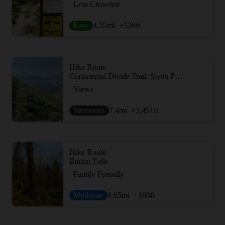
Less Crowded
Easy
4.55
mi
+528
ft
Hike Route
Continental Divide Trail: Siyeh Pass Alternate
Views
Strenuous
7.4
mi
+3,451
ft
Hike Route
Baring Falls
Family Friendly
Moderate
0.65
mi
+168
ft