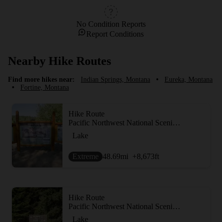
No Condition Reports
Report Conditions
Nearby Hike Routes
Find more hikes near:
Indian Springs, Montana
•
Eureka, Montana
•
Fortine, Montana
Hike Route
Pacific Northwest National Scenic Trail Section 3
Lake
Extreme
48.69
mi
+8,673
ft
Hike Route
Pacific Northwest National Scenic Trail Section 2
Lake