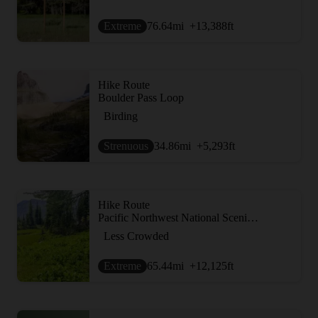
Extreme
76.64
mi
+13,388
ft
Hike Route
Boulder Pass Loop
Birding
Strenuous
34.86
mi
+5,293
ft
Hike Route
Pacific Northwest National Scenic Trail Section 4
Less Crowded
Extreme
65.44
mi
+12,125
ft