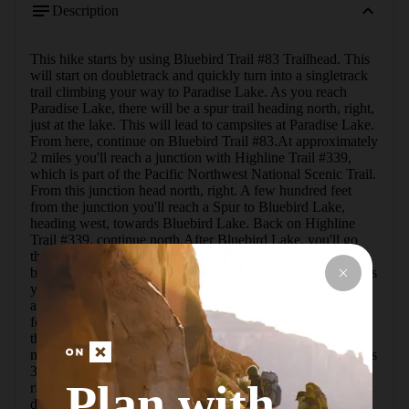
Description
This hike starts by using Bluebird Trail #83 Trailhead. This 
will start on doubletrack and quickly turn into a singletrack 
trail climbing your way to Paradise Lake. As you reach 
Paradise Lake, there will be a spur trail heading north, right, 
just at the lake. This will lead to campsites at Paradise Lake. 
From here, continue on Bluebird Trail #83.At approximately 
2 miles you'll reach a junction with Highline Trail #339, 
which is part of the Pacific Northwest National Scenic Trail. 
From this junction head north, right. A few hundred feet 
from the junction you'll reach a Spur to Bluebird Lake, 
heading west, towards Bluebird Lake. Back on Highline 
Trail #339, continue north.After Bluebird Lake, you'll go 
through a combination of forest and a nice large meadow 
before starting the climb up and around Green Mountain. As 
you quickly climb the mountain, don't forget to look back 
and look at the view of the lakes that you just left. After a 
few switchbacks, at approximately 3.2 miles, you'll reach 
the ridge that you'll hike on around Green Mountain.At 3.7 
miles, you'll come to another trail junction. This junction has 
3 trails intersecting and it is very well marked. Head east, 
Plan with
right, onto Wolverine Lakes Trail #84. From here you'll 
descend for just over 0.5 miles before you get to one of the 