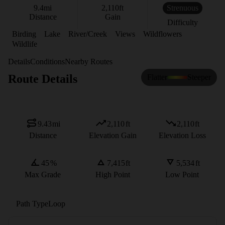
9.4
mi
2,110
ft
Strenuous
Distance
Gain
Difficulty
Birding
Lake
River/Creek
Views
Wildflowers
Wildlife
Details
Conditions
Nearby Routes
Route Details
Flatter
Steeper
9.43
mi
2,110
ft
2,110
ft
Distance
Elevation Gain
Elevation Loss
45
%
7,415
ft
5,534
ft
Max Grade
High Point
Low Point
Path Type
Loop