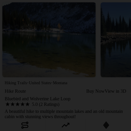
·
·
Hiking Trails
United States
Montana
Hike Route
Buy Now
View in 3D
Bluebird and Wolverine Lake Loop
5.0 (2 Ratings)
A beautiful hike to multiple mountain lakes and an old mountain
cabin with stunning views throughout!