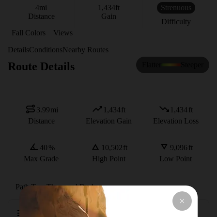
4
mi
1,434
ft
Strenuous
Distance
Gain
Difficulty
Fall Colors
Views
Details
Conditions
Nearby Routes
Route Details
Flatter
Steeper
3.99
mi
1,434
ft
1,434
ft
Distance
Elevation Gain
Elevation Loss
40
%
10,502
ft
9,096
ft
Max Grade
High Point
Low Point
Path Type
There and Back
Description