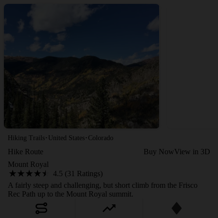
·
·
Hiking Trails
United States
Colorado
Hike Route
Buy Now
View in 3D
Mount Royal
4.5 (31 Ratings)
A fairly steep and challenging, but short climb from the Frisco
Rec Path up to the Mount Royal summit.