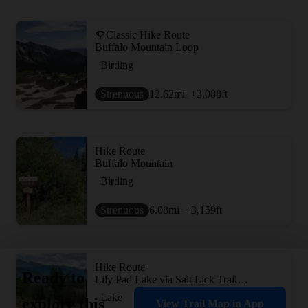
Classic Hike Route
Buffalo Mountain Loop
Birding
Strenuous
12.62
mi
+3,088
ft
Hike Route
Buffalo Mountain
Birding
Strenuous
6.08
mi
+3,159
ft
Hike Route
Ready to
Lily Pad Lake via Salt Lick Trailhead
Lake
explore this
View Trail Map in App