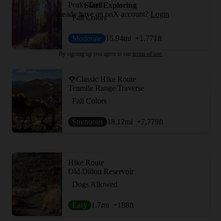
Peaks Trail
Start Exploring
Already have an onX account?
Login
Fall Colors
Moderate
15.94
mi
+1,771
ft
By signing up you agree to our
terms of use.
Classic Hike Route
Tenmile Range Traverse
Fall Colors
Strenuous
18.12
mi
+7,779
ft
Hike Route
Old Dillon Reservoir
Dogs Allowed
Easy
1.7
mi
+188
ft