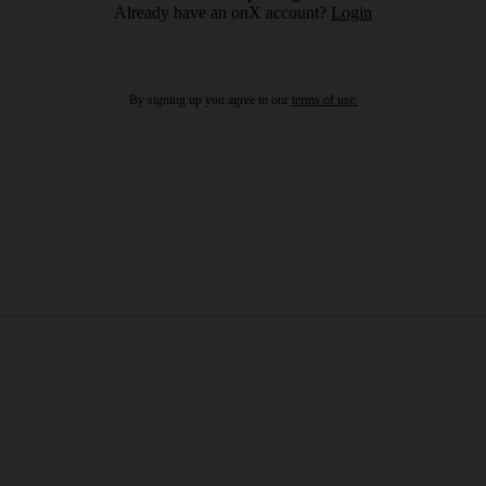
Already have an onX account?
Login
By signing up you agree to our
terms of use.