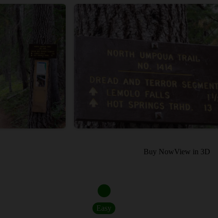
Buy Now
View in 3D
Easy