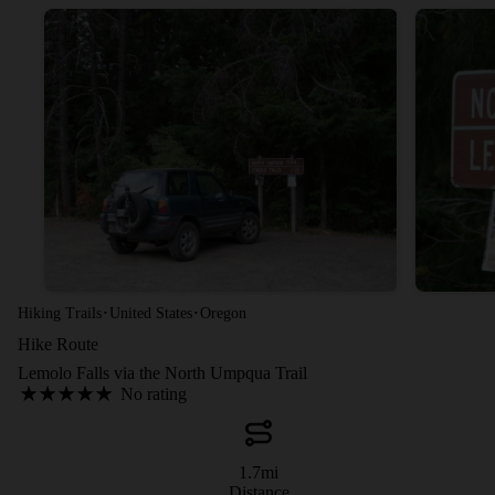
·
·
Hiking Trails
United States
Oregon
Hike Route
Lemolo Falls via the North Umpqua Trail
No rating
1.7
mi
Distance