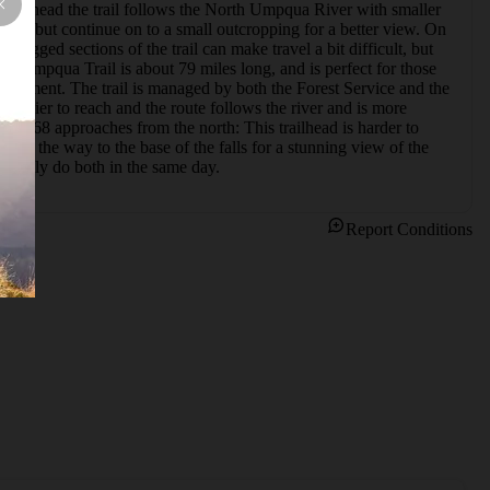
railhead the trail follows the North Umpqua River with smaller 
falls, but continue on to a small outcropping for a better view. On 
ogged sections of the trail can make travel a bit difficult, but 
h Umpqua Trail is about 79 miles long, and is perfect for those 
 Segment. The trail is managed by both the Forest Service and the 
asier to reach and the route follows the river and is more 
l #1468 approaches from the north: This trailhead is harder to 
 all the way to the base of the falls for a stunning view of the 
n easily do both in the same day.
Report Conditions