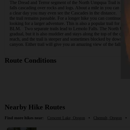
The Dread and Terror segment of the North Umpqua Trail is a uniq
falls cascading over rocks and logs. About a mile in you can start t
a clear day you may even see the Cascades in the distance.   The tr
the trail remains passable. For a longer hike you can continue on 
looking for a larger adventure. This is also a popular trail for 
BLM.   Two separate trails lead to Lemolo Falls. The North Umpqu
gradual, but it is also muddier and stays along the top of the cany
reach, and the trail is steeper and sometimes blocked by downed tree
canyon. Either trail will give you an amazing view of the falls, an
Route Conditions
Nearby Hike Routes
Find more hikes near:
Crescent Lake, Oregon
•
Chemult, Oregon
•