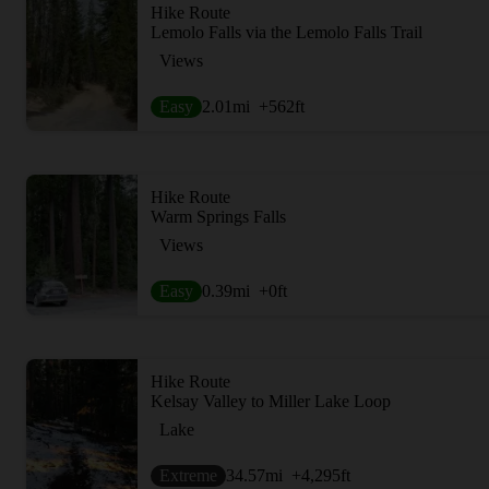
Hike Route
Lemolo Falls via the Lemolo Falls Trail
Views
Easy
2.01
mi
+562
ft
Hike Route
Warm Springs Falls
Views
Easy
0.39
mi
+0
ft
Hike Route
Kelsay Valley to Miller Lake Loop
Lake
Extreme
34.57
mi
+4,295
ft