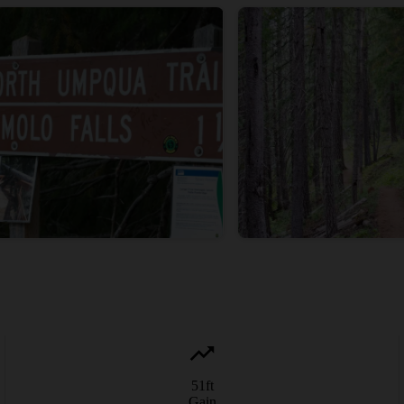
51
ft
Gain