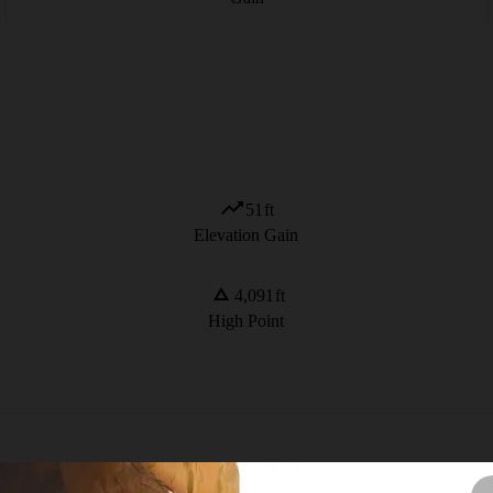
51
ft
Elevation Gain
4,091
ft
High Point