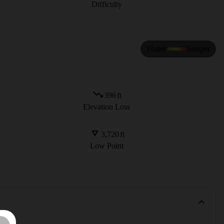
Difficulty
Flatter
Steeper
396
ft
Elevation Loss
3,720
ft
Low Point