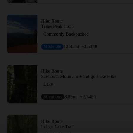
Hike Route
Tenas Peak Loop
Commonly Backpacked
Moderate
12.81
mi
+2,534
ft
Hike Route
Sawtooth Mountain + Indigo Lake Hike
Lake
Strenuous
8.89
mi
+2,746
ft
Hike Route
Indigo Lake Trail