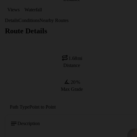
Views
Waterfall
Details
Conditions
Nearby Routes
Route Details
1.68
mi
Distance
20
%
Max Grade
Path Type
Point to Point
Description