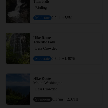
Twin Falls
Birding
Moderate
2.2
mi
+585
ft
Hike Route
Teneriffe Falls
Less Crowded
Moderate
5.7
mi
+1,497
ft
Hike Route
Mount Washington
Less Crowded
Strenuous
6.17
mi
+2,371
ft