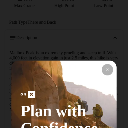
Max Grade
High Point
Low Point
Path Type
There and Back
Description
Mailbox Peak is an extremely grueling and steep trail. With 
4,000 feet in elevation gain in just 2.5 miles, this hike is very 
difficult. There are great views at the top that only seem 
improve due to the steepness of the trail. The Old Trail is 
less maintained than the New Trail and has many more 
downed trees. The trail starts off with a somewhat gradual 
grade, but soon the hike starts to pick up and become 
extremely steep. In many places there are steep steps caused 
by roots holding the dirt in place. Some of these steps are up 
to 3 feet tall.  To get to the Old Trail, start by heading up the 
closed road near the parking lot, following the signs to 
Plan with
Mailbox Peak Hike. Soon there will be a trailhead on the left 
that is for the New Trail. Continue past that for about 0.2 
miles, and the Old Trail is on the left with warning signs 
indicating the trail difficulty.   The trail has reflectors a few 