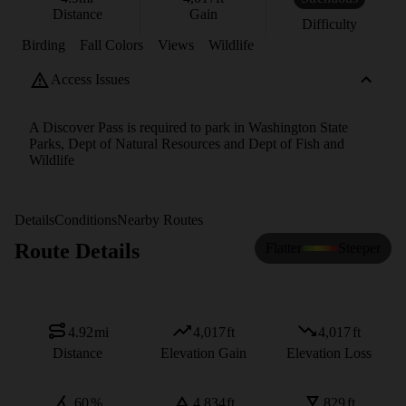
Distance
Gain
Difficulty
Birding
Fall Colors
Views
Wildlife
Access Issues
A Discover Pass is required to park in Washington State
Parks, Dept of Natural Resources and Dept of Fish and
Wildlife
Details
Conditions
Nearby Routes
Route Details
Flatter
Steeper
4.92
mi
4,017
ft
4,017
ft
Distance
Elevation Gain
Elevation Loss
60
%
4,834
ft
829
ft