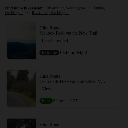
Find more hikes near:
Riverpoint, Washington
•
Tanner,
Washington
•
Riverbend, Washington
Hike Route
Mailbox Peak via the New Trail
Less Crowded
Extreme
10.43
mi
+4,081
ft
Hike Route
Twin Falls Hike via Homestead Valley Trailhead
Views
Easy
2.93
mi
+773
ft
Hike Route