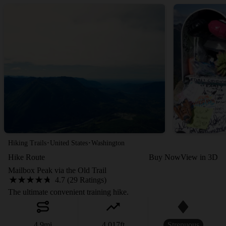
·
·
Hiking Trails
United States
Washington
Hike Route
Buy Now
View in 3D
Mailbox Peak via the Old Trail
4.7 (29 Ratings)
The ultimate convenient training hike.
4.9
mi
4,017
ft
Strenuous