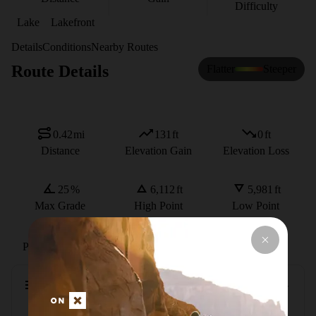
Difficulty
Lake
Lakefront
Details
Conditions
Nearby Routes
Route Details
Flatter
Steeper
0.42
mi
131
ft
0
ft
Distance
Elevation Gain
Elevation Loss
25
%
6,112
ft
5,981
ft
Max Grade
High Point
Low Point
Path Type
Point to Point
Description