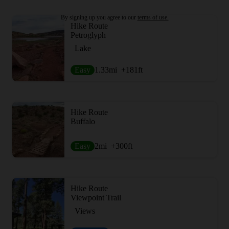
By signing up you agree to our
terms of use.
Hike Route
Petroglyph
Lake
Easy
1.33
mi
+181
ft
Hike Route
Buffalo
Easy
2
mi
+300
ft
Hike Route
Viewpoint Trail
Views