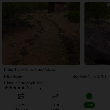
·
·
Hiking Trails
United States
Arizona
Hike Route
Buy Now
View in 3D
Ultimate Petroglyph Trail
No rating
0.4
mi
131
ft
Easy
Distance
Gain