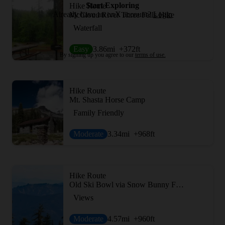
Start Exploring
Hike Route
Already have an onX account?
Login
McCloud River Three Falls Hike
Waterfall
Easy
3.86
mi
+372
ft
By signing up you agree to our
terms of use.
Hike Route
Mt. Shasta Horse Camp
Family Friendly
Moderate
3.34
mi
+968
ft
Hike Route
Old Ski Bowl via Snow Bunny Flat Trail
Views
Moderate
4.57
mi
+960
ft