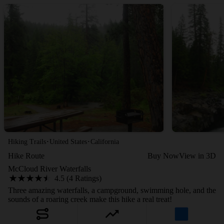
·
·
Hiking Trails
United States
California
Hike Route
Buy Now
View in 3D
McCloud River Waterfalls
4.5 (4 Ratings)
Three amazing waterfalls, a campground, swimming hole, and the
sounds of a roaring creek make this hike a real treat!