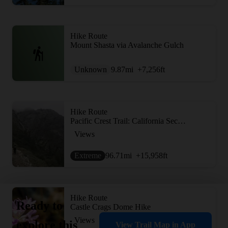
Hike Route
Mount Shasta via Avalanche Gulch
Unknown
9.87
mi
+7,256
ft
Hike Route
Pacific Crest Trail: California Section P
Views
Extreme
96.71
mi
+15,958
ft
Hike Route
Ready to
Castle Crags Dome Hike
Views
explore this
View Trail Map in App