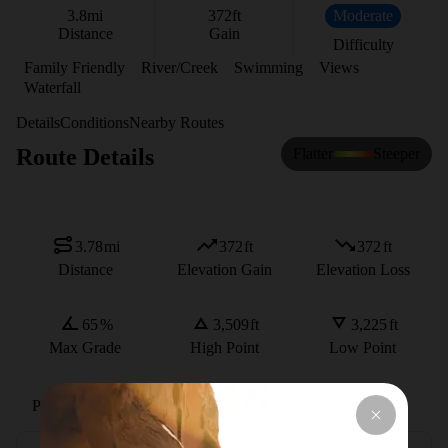
3.8
mi
372
ft
Moderate
Distance
Gain
Difficulty
Family Friendly
River/Creek
Swimming
Views
Waterfall
Details
Conditions
Nearby Routes
Route Details
Flatter
Steeper
3.78
mi
372
ft
372
ft
Distance
Elevation Gain
Elevation Loss
65
%
3,509
ft
3,225
ft
Max Grade
High Point
Low Point
Path Type
There and Back