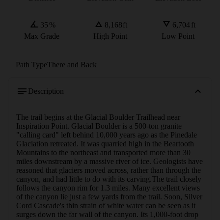
35
%
8,168
ft
6,704
ft
Max Grade
High Point
Low Point
Path Type
There and Back
Description
The trail begins at the Glacial Boulder Trailhead near 
Inspiration Point. Glacial Boulder is a 500-ton granite 
"calling card" left behind 10,000 years ago as the Pinedale 
Glaciation retreated. It was quarried high in the Beartooth 
Mountains to the northeast and transported more than 30 
miles downstream by a massive river of ice. Geologists have 
reasoned that glaciers moved across, rather than through the 
canyon, and had little to do with its carving.The trail closely 
follows the canyon rim for 1.3 miles. Many excellent views 
of the canyon lie just a few yards from the trail. Soon, Silver 
Cord Cascade's thin strain of white water can be seen as it 
surges down the far wall of the canyon. Its 1,000-foot drop 