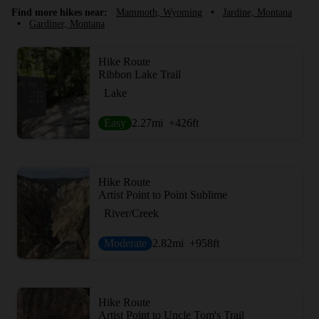
Find more hikes near:
Mammoth, Wyoming
•
Jardine, Montana
•
Gardiner, Montana
Hike Route
Ribbon Lake Trail
Lake
Easy
2.27
mi
+426
ft
Hike Route
Artist Point to Point Sublime
River/Creek
Moderate
2.82
mi
+958
ft
Hike Route
Artist Point to Uncle Tom's Trail