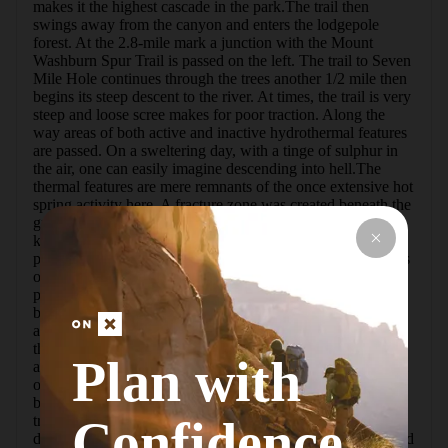
makes it the highest cascade in the park.The trail then 
swings away from the canyon and enters the lodgepole 
forest. At the 2.8-mile mark a junction with the Mount 
Washburn Spur Trail is passed on the left. The trail to Seven 
Mile Hole continues through the trees another 1/2 mile then 
begins its steep descent to the river. At times, the trail is very 
steep and loose scree makes for poor traction. Along the 
way areas of both active and inactive hydrothermal features 
are passed. On a sweltering day, with a tinge of sulphur in 
the air, one can easily imagine descending into hell.The 
thermal features are mere remnants of the once extensive hot 
spring activity here. A fracture zone was created beneath the 
ground by a huge volcanic explosion 600,000 years ago 
known as the Yellowstone Caldera. Water and steam 
percolated up through the fractured ground. Over thousands 
of years the constant flow severely altered the chemical and 
physical composition of the hard rhyolite lava. Its normal 
brown-gray color was transformed into the brilliant yellows 
and oranges you see in the canyon today. More important, 
the rock was softened, which allowed the river to erode it 
Plan with
and form this awe-inspiring canyon.At 5.5 miles the bottom 
of the canyon is reached. It is called "Seven" Mile Hole 
because it lies 7 miles down river from Lower Falls. This 
trail was built in 1880 by park Superintendent Norris, who 
Confidence
described it this way, "Here, only between Tower Creek and 