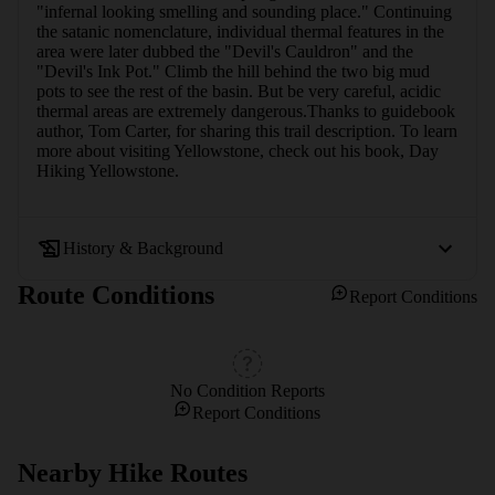
"infernal looking smelling and sounding place." Continuing 
the satanic nomenclature, individual thermal features in the 
area were later dubbed the "Devil's Cauldron" and the 
"Devil's Ink Pot." Climb the hill behind the two big mud 
pots to see the rest of the basin. But be very careful, acidic 
thermal areas are extremely dangerous.Thanks to guidebook 
author, Tom Carter, for sharing this trail description. To learn 
more about visiting Yellowstone, check out his book, Day 
Hiking Yellowstone.
History & Background
Route Conditions
Report Conditions
No Condition Reports
Report Conditions
Nearby Hike Routes