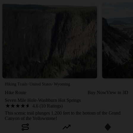
·
·
Hiking Trails
United States
Wyoming
Hike Route
Buy Now
View in 3D
Seven Mile Hole-Washburn Hot Springs
4.6 (10 Ratings)
This scenic trail plunges 1,200 feet to the bottom of the Grand
Canyon of the Yellowstone!