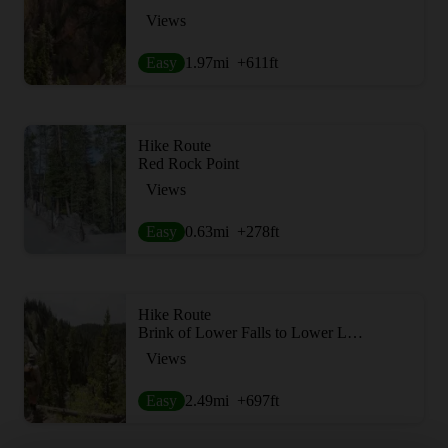
Views
Easy
1.97
mi
+611
ft
Hike Route
Red Rock Point
Views
Easy
0.63
mi
+278
ft
Hike Route
Brink of Lower Falls to Lower Lookout Point
Views
Easy
2.49
mi
+697
ft