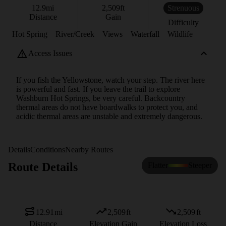
12.9
mi
2,509
ft
Strenuous
Distance
Gain
Difficulty
Hot Spring
River/Creek
Views
Waterfall
Wildlife
Access Issues
If you fish the Yellowstone, watch your step. The river here
is powerful and fast. If you leave the trail to explore
Washburn Hot Springs, be very careful. Backcountry
thermal areas do not have boardwalks to protect you, and
acidic thermal areas are unstable and extremely dangerous.
Details
Conditions
Nearby Routes
Route Details
Flatter
Steeper
12.91
mi
2,509
ft
2,509
ft
Distance
Elevation Gain
Elevation Loss