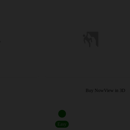
Buy Now
View in 3D
Easy