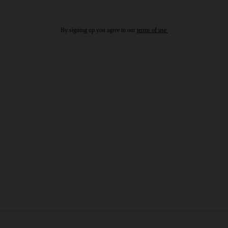
By signing up you agree to our
terms of use.