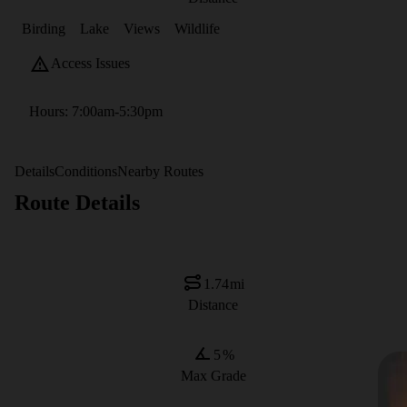
Birding
Lake
Views
Wildlife
Access Issues
Hours: 7:00am-5:30pm
Details
Conditions
Nearby Routes
Route Details
1.74
mi
Distance
5
%
Max Grade