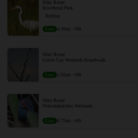
Hike Route
Riverbend Park
Birding
Easy
4.39
mi
+0
ft
Hike Route
Green Cay Wetlands Boardwalk
Easy
1.02
mi
+0
ft
Hike Route
Wakodahatchee Wetlands
Easy
0.75
mi
+0
ft