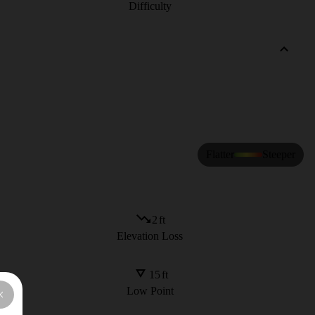
Difficulty
Flatter
Steeper
2
ft
Elevation Loss
15
ft
Low Point