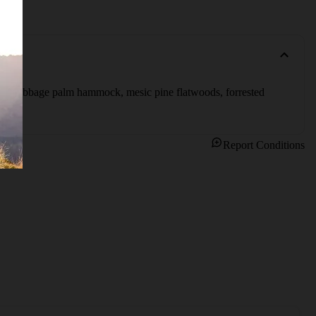
ding cabbage palm hammock, mesic pine flatwoods, forrested 
Report Conditions