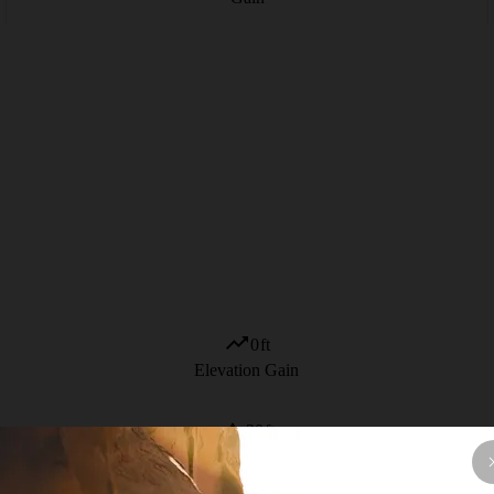
0
ft
Elevation Gain
20
ft
High Point