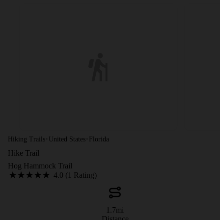
·
·
Hiking Trails
United States
Florida
Hike Trail
Hog Hammock Trail
4.0 (1 Rating)
1.7
mi
Distance