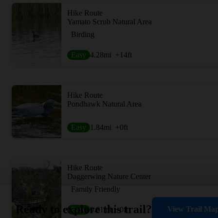
Hike Route
Yamato Scrub Natural Area
Birding
Easy
4.28
mi
+14
ft
Hike Route
Pondhawk Natural Area
Easy
1.84
mi
+0
ft
Hike Route
Daggerwing Nature Center
Family Friendly
Ready to explore this trail?
View Trail Ma
Easy
0.61
mi
+0
ft