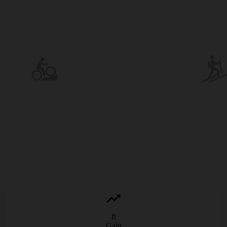
ft
Gain