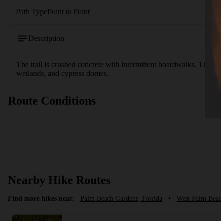
Path Type
Point to Point
Description
The trail is crushed concrete with intermittent boardwalks. The a
wetlands, and cypress domes.
Route Conditions
Nearby Hike Routes
Find more hikes near:
Palm Beach Gardens, Florida
•
West Palm Beac