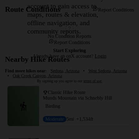
account to gain access to
Route Conditions
Report Conditions
maps, routes & elevation,
offline navigation, and
community reports.
No Condition Reports
Report Conditions
Start Exploring
Already have an onX account?
Login
Nearby Hike Routes
Find more hikes near:
Sedona, Arizona
•
West Sedona, Arizona
•
Oak Creek Canyon, Arizona
By signing up you agree to our
terms of use.
Classic Hike Route
Munds Mountain via Schnebly Hill
Birding
Moderate
5
mi
+1,534
ft