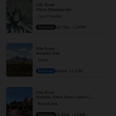
Hike Route
Wilson Mountain hike
Less Crowded
Strenuous
10.75
mi
+2,689
ft
Hike Route
Huckaby Trail
Views
Moderate
6.02
mi
+1,124
ft
Hike Route
Huckaby, Allens Bend, Casner Canyon to Munds Wagon
River/Creek
Strenuous
11.42
mi
+2,238
ft