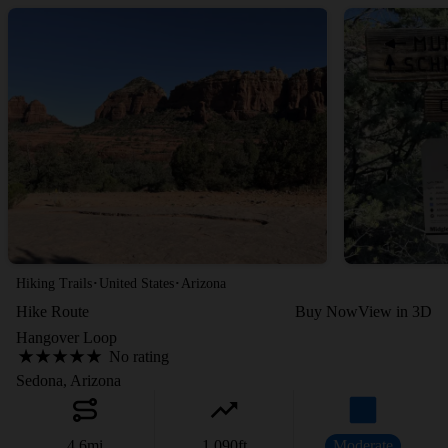
·
·
Hiking Trails
United States
Arizona
Hike Route
Buy Now
View in 3D
Hangover Loop
No rating
Sedona, Arizona
4.6
mi
1,090
ft
Moderate