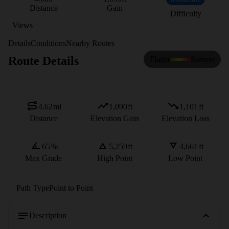
Distance
Gain
Difficulty
Views
Details
Conditions
Nearby Routes
Route Details
Flatter
Steeper
4.62
mi
1,090
ft
1,101
ft
Distance
Elevation Gain
Elevation Loss
65
%
5,259
ft
4,661
ft
Max Grade
High Point
Low Point
Path Type
Point to Point
Description