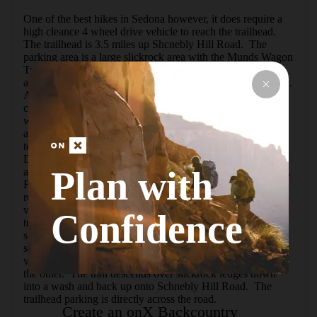
One of the best hikes in Sedona however, it does require a 
high cleance 4 wheel drive vehicle to reach the trailhead. 
The trailhead is 3.5 miles up Shcnebly Hill Road.  The 
parking area is a large slickrock area with the Munds Wagon 
Trail on the right.  This loop starts on Munds Wagon Trail 
and follows Schnebly Hill road back down towards Sedona.  
After .25 miles, the trail crosses Schnebly Hill road and 
continues for another mile until reaching the trail junction 
with the Hangover Trail.Turn right onto the Hangover Trail 
and begin the ascent to the first saddle.  This is an easy path 
to follow through a sparce forest area with great views of 
Damfino Canyon.  Once at the first saddle, the trail reaches 
Plan with
a slickrock area with white dashes painted on the sandstone.  
Further along the trail climbs a steep slickrock portion not 
recommended when wet. From this point there is excellent 
views of Sedona to the south.The trail levels out as it 
Confidence
traverses below a large tower formation then back onto 
slickrock below a second formation. After passing the 
second formation, the trail climbs to a second saddle with 
vast views of Damfino Canyon on one side and Sedona on 
the other.  The trail descends over slickrock ledges down 
into a wash and back up onto Schnebly Hill Road.  The 
trailhead parking is directly across the road.
Create an onX Backcountry