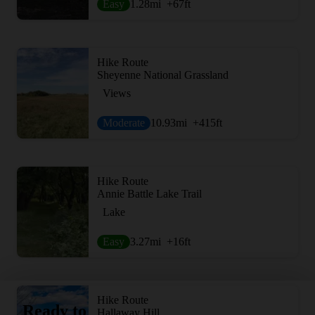
Easy
1.28
mi
+67
ft
Hike Route
Sheyenne National Grassland
Views
Moderate
10.93
mi
+415
ft
Hike Route
Annie Battle Lake Trail
Lake
Easy
3.27
mi
+16
ft
Hike Route
Ready to
Hallaway Hill