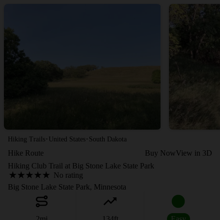
·
·
Hiking Trails
United States
South Dakota
Hike Route
Buy Now
View in 3D
Hiking Club Trail at Big Stone Lake State Park
No rating
Big Stone Lake State Park, Minnesota
2
mi
134
ft
Easy