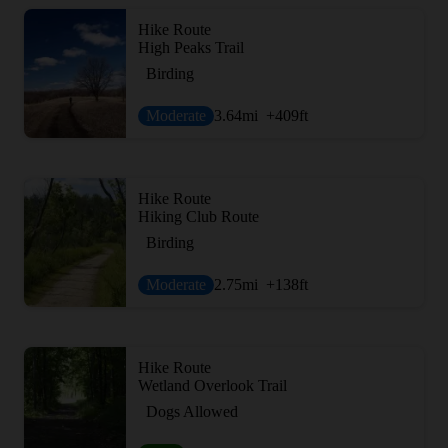
Hike Route
High Peaks Trail
Birding
Moderate
3.64
mi
+409
ft
Hike Route
Hiking Club Route
Birding
Moderate
2.75
mi
+138
ft
Hike Route
Wetland Overlook Trail
Dogs Allowed