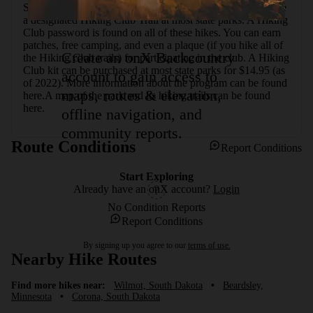
State Park's Hiking Club program encourages hikers to hike 
a designated Hiking Club Trail at most state parks. A Hiking 
Club password is found on all of these hikes. You can earn 
patches, free camping, and even a plaque (if you hike all of 
Create an onX Backcountry
the Hiking Club trails) for participating in the club. A Hiking 
Club kit can be purchased at most state parks for $14.95 (as 
account to gain access to
of 2022). More information about the program can be found 
maps, routes & elevation,
here.A map of the park and its hiking trails can be found 
here.
offline navigation, and
community reports.
Route Conditions
Report Conditions
Start Exploring
Already have an onX account?
Login
No Condition Reports
Report Conditions
By signing up you agree to our
terms of use.
Nearby Hike Routes
Find more hikes near:
Wilmot, South Dakota
•
Beardsley,
Minnesota
•
Corona, South Dakota