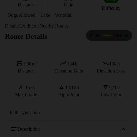
Distance
Gain
Difficulty
Dogs Allowed
Lake
Waterfall
Details
Conditions
Nearby Routes
Route Details
Flatter
Steeper
1.98
mi
134
ft
134
ft
Distance
Elevation Gain
Elevation Loss
15
%
1,016
ft
971
ft
Max Grade
High Point
Low Point
Path Type
Loop
Description