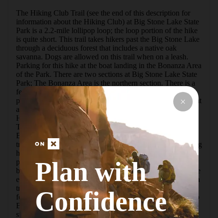
The Hiking Club Trail (see the end of this description for 
information about the Hiking Club) at Big Stone Lake State 
Park is a 2.2-mile lollipop loop; the loop portion of the hike 
is quite short. This trail takes hikers past the Big Stone Lake 
through a deciduous forest that includes a native oak 
savanna. Dogs are allowed on this trail when on a leash. 
Parking for this hike at the boat landing in the Bonanza Area 
of the Park. There are two sections at Big Stone Lake State 
Park; The Bonanza Area is the northern section. There is a 
fee to enter the park; a day use or annual permit can be 
purchased at the Park Office in the Meadowbrook Area or at 
a self-serve kiosk.To find the trailhead look for the blue 
Hiking Club sign north of the boat landing parking area. 
The blue Hiking Club signs mark this easy-to-follow trail. 
Big Stone Lake can be seen during most of this hike. The 
trail is mowed grass and packed dirt with some gentle rolling 
hills. At about the half mile mark, there are a couple of 
Plan with
picnic tables by the lake. At just under a mile, the trail loop 
begins; go to the left here. There is a small waterfall near the 
end of the loop. When the loop is nearly complete, there is a 
trail to the Bonanza Education Center that may be confused 
Confidence
for the Hiking Club Trail. The Hiking Club Trail is closer to 
Big Stone Lake. Once the loop is completed, retrace your 
steps back to the boat landing parking lot.The Minnesota 