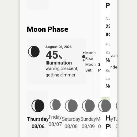
Pond
Size:
22
Moon Phase
acres
Fish
August 06, 2026
45
Species:
Moon
-
6:53
Overhead
%
Rise
-
AM
NA
Illumination
Moon
2:29
7:2
Underfoot
waning crescent,
Set
PM
PM
Boat
getting dimmer
Launch:
No
Horsesh
Friday
Thursday
Saturday
Sunday
Monday
Tuesday
We
08/07
Pond
08/06
08/08
08/09
08/10
08/11