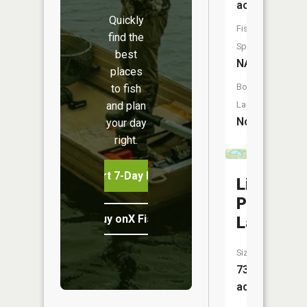
acres
Quickly
Fish
find the
Species:
best
NA
places
Boat
to fish
and plan
Launch:
No
your day
right.
Start 7-Day Free Trial
Little
Pitcher
Buy onX Fish Midwest
Lake
Size:
73
acres