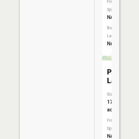
Fish
Species:
NA
Boat
Launch:
No
Pitcher
Lake
Size:
173
acres
Fish
Species:
NA