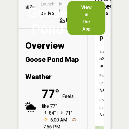
Launch
in
Dock
Lakes
7
No
ac
View
Goose
Launch
No
No
in
No
the
Pond
App
Halfmoo
Pond
Overview
Size:
Goose Pond Map
52
acres
Weather
Fish
Species:
77°
NA
Feels
Boat
like 77°
Launch:
84°
71°
No
6:00 AM
7:56 PM