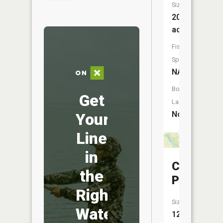
Size:
20
acres
Fish
Species:
NA
Boat
Get
Launch:
No
Your
Line
in
Clark
the
Pond
Right
Size:
Water
12