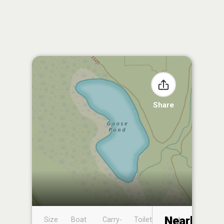
Share
Nearby
Size
Boat
Carry-
Toilet
Boat