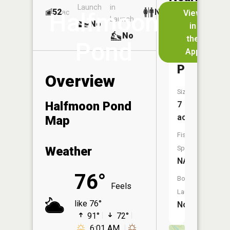
Launch
in
Dock
Lakes
52
No
ac
View
Halfmoon
Launch
No
No
in
No
the
Pond
App
Goose
Pond
Overview
Size:
Halfmoon Pond
7
acres
Map
Fish
Weather
Species:
NA
76°
Boat
Feels
Launch:
like 76°
No
91°
72°
6:01 AM