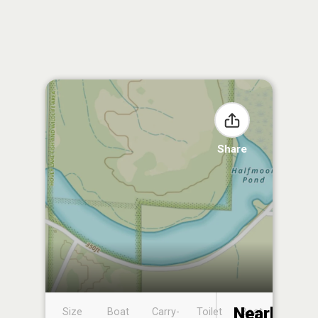
Share
Nearby
Size
Boat
Carry-
Toilet
Boat