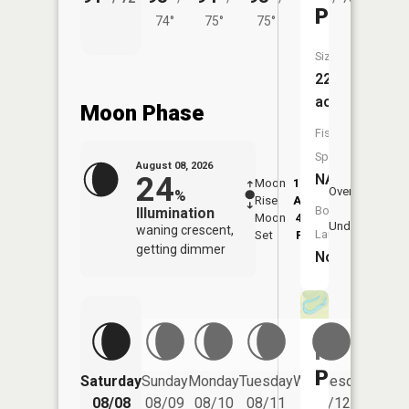
Pond
74°
75°
75°
Size:
22
acres
Moon Phase
Fish
Species:
August 08, 2026
24
NA
Moon
12:59
8:5
Overhead
%
Rise
AM
AM
Boat
Illumination
Moon
4:52
9:
Underfoot
waning crescent,
Launch:
Set
PM
P
getting dimmer
No
Horsesh
Pond
Saturday
Sunday
Monday
Tuesday
Wednesday
Thurs
08/08
08/09
08/10
08/11
08/12
08/