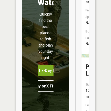
Water
acres
Fish
Quickly
Species:
find the
NA
best
Boat
places
Launch:
to fish
No
and plan
your day
right.
Pitcher
Start 7-Day Free Trial
Lake
Size:
Buy onX Fish Midwest
173
acres
Fish