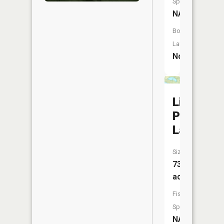
Species:
NA
Boat
Launch:
No
Little
Pitcher
Lake
Size:
73
acres
Fish
Species:
NA