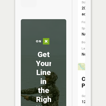
Size:
20
acres
Fish
Species:
NA
Boat
Launch:
Get
No
Your
Line
Clark
in
Pond
the
Size:
Right
12