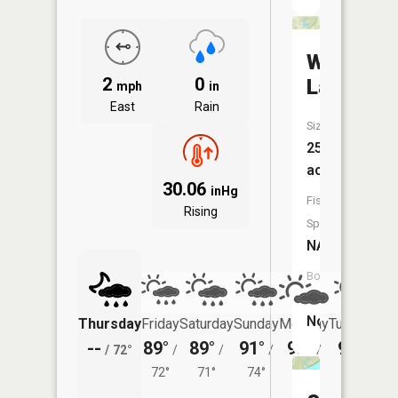
Woodlan
2
0
Lake
mph
in
East
Rain
Size:
25
acres
30.06
inHg
Fish
Rising
Species:
NA
Boat
Launch:
No
Thursday
Friday
Saturday
Sunday
Monday
Tuesday
--
89°
89°
91°
92°
92°
/
72°
/
/
/
/
/
72°
71°
74°
75°
75°