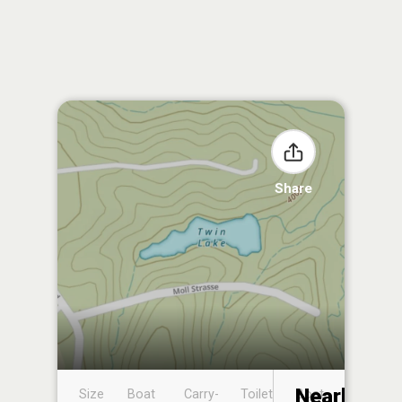
Share
Nearby
Size
Boat
Carry-
Toilet
Boat