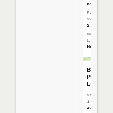
acres
Fish
Species:
2
Boat
Launch:
No
Burdette
Park
Lake
Size:
3
acres