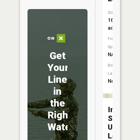
Size:
16
acres
Fish
Species:
Get
NA
Your
Boat
Launch:
Line
No
in
the
Indiana
Right
State
Water
Universit
Lake