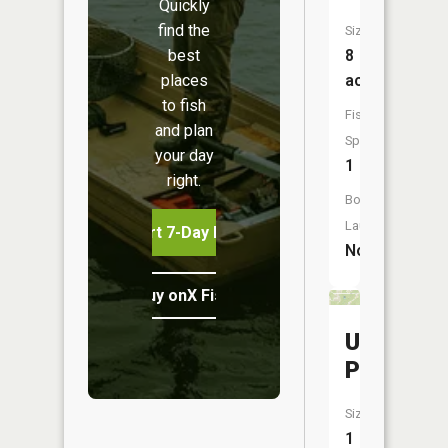
Quickly
find the
Size:
best
8
places
acres
to fish
Fish
and plan
Species:
your day
1
right.
Boat
Launch:
Start 7-Day Free Trial
No
Buy onX Fish Midwest
Usi
Pond
Size:
1