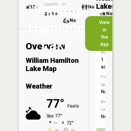
Launch
in
Dock
Lakes
William
13
No
ac
Launch
No
No
No
View
Hamilton
in
Twin
the
Lake
Lake
Overview
App
Size:
William Hamilton
1
acres
Lake Map
Fish
Weather
Species:
NA
77°
Boat
Feels
Launch:
like 77°
No
--
72°
--
--