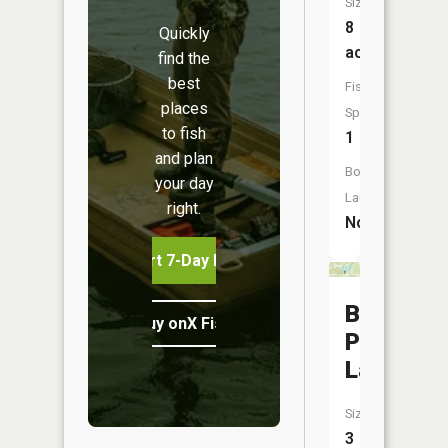
Size:
8
Quickly
acres
find the
best
Fish
places
Species:
to fish
1
and plan
Boat
your day
Launch:
right.
No
Start 7-Day Free Trial
Burdette
Buy onX Fish Midwest
Park
Lake
Size:
3