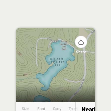
Share
Nearby
Size
Boat
Carry-
Toilet
Boat