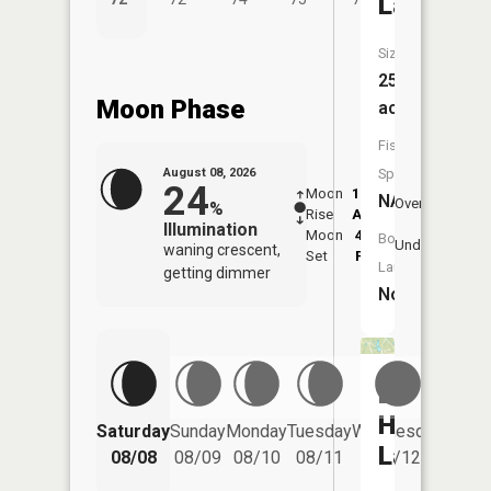
Lake
Size:
25
Moon Phase
acres
Fish
August 08, 2026
Species:
24
Moon
12:58
8:5
NA
Overhead
%
Rise
AM
AM
Illumination
Moon
4:51
9:
Boat
Underfoot
waning crescent,
Set
PM
P
Launch:
getting dimmer
No
Lloyd
Hahn
Saturday
Sunday
Monday
Tuesday
Wednesday
Thurs
Lake
08/08
08/09
08/10
08/11
08/12
08/