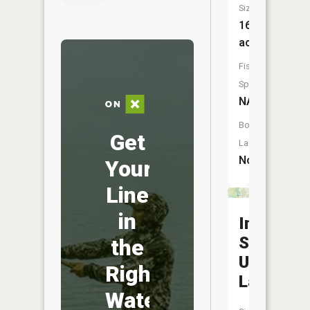
Size:
16
acres
Fish
Species:
NA
Boat
Get
Launch:
No
Your
Line
in
Indiana
State
the
Universit
Right
Lake
Water