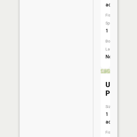
acres
Fish
Species:
1
Boat
Launch:
No
Usi
Pond
Size:
1
acres
Fish