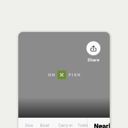
Share
Nearby
Size
Boat
Carry-in
Toilet
Boat