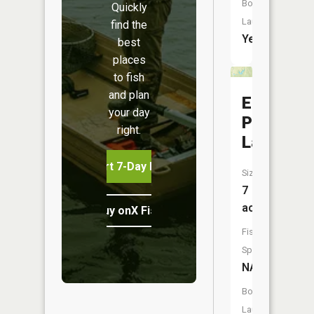
Boat
Quickly
Launch:
find the
Yes
best
places
to fish
and plan
Edwin
your day
Pray
right.
Lake
Start 7-Day Free Trial
Size:
7
acres
Buy onX Fish Midwest
Fish
Species:
NA
Boat
Launch: