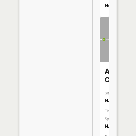
No
Arnold
Creek
Size:
NA
Fish
Species:
NA