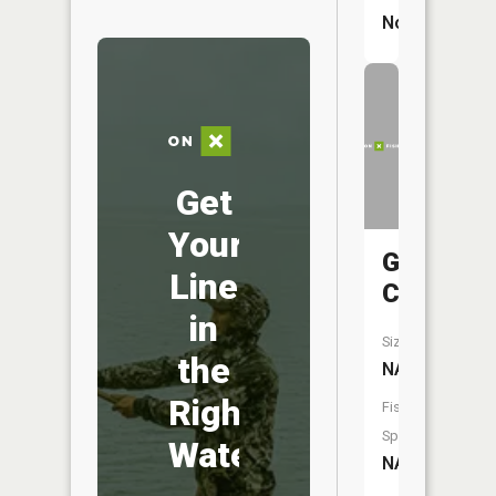
No
Get
Your
Goose
Line
Creek
in
Size:
the
NA
Right
Fish
Species:
Water
NA