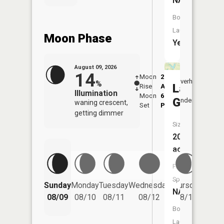
NA
Boat
Launch:
Moon Phase
Yes
August 09, 2026
14
Moon
2:45
10:4
Overhead
%
Lake
Rise
AM
AM
Illumination
Moon
6:44
11:
Geneva
Underfoot
waning crescent,
Set
PM
PM
getting dimmer
Size:
20
acres
Fish
Species:
Friday
Sunday
Monday
Tuesday
Wednesday
Thursday
NA
08/14
08/09
08/10
08/11
08/12
08/13
Boat
Launch: