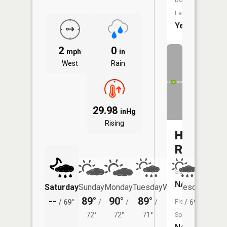
Launch:
Yes
2
0
mph
in
West
Rain
29.98
inHg
Rising
Hog
Run
Size:
NA
Saturday
Sunday
Monday
Tuesday
Wednesday
Thurs
--
89°
90°
89°
87°
84°
Fish
/
69°
/
/
/
/
69°
/
72°
72°
71°
Species: