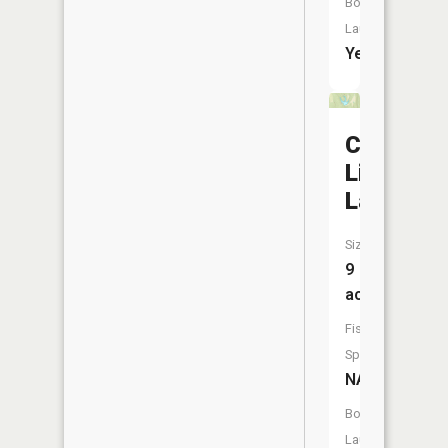
Boat
Launch:
Yes
Camp
Livingsto
Lake
Size:
9
acres
Fish
Species:
NA
Boat
Launch: