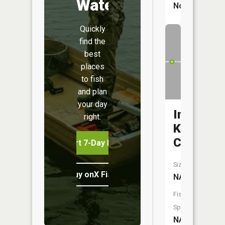
Water
No
Quickly
find the
best
places
to fish
and plan
your day
Indian
right.
Kentuck
Creek
Start 7-Day Free Trial
Size:
Buy onX Fish Midwest
NA
Fish
Species:
NA