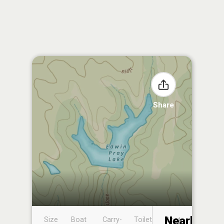
Share
Nearby
Size
Boat
Carry-
Toilet
Boat