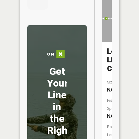
Log
Lick
Creek
Get
Your
Size:
NA
Line
Fish
in
Species:
the
NA
Right
Boat
Launch: