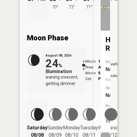
70°
73°
71°
Moon Phase
Hog
Run
August 08, 2026
24
Moon
1:43
9:42
Size:
Overhead
%
Rise
AM
AM
NA
Illumination
Moon
5:44
10:
Underfoot
waning crescent,
Set
PM
PM
Fish
getting dimmer
Species:
NA
Boat
Launch:
Yes
Saturday
Sunday
Monday
Tuesday
Wednesday
Thurs
08/08
08/09
08/10
08/11
08/12
08/