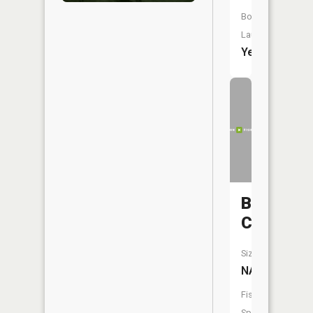
Boat
Launch:
Yes
Bryant
Creek
Size:
NA
Fish
Species: