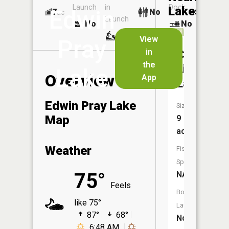
Launch
in
Dock
Lakes
Edwin
7
No
ac
Launch
No
No
No
View
Pray
in
Camp
the
Livingsto
Lake
Overview
App
Lake
Edwin Pray Lake
Size:
Map
9
acres
Weather
Fish
Species:
75°
NA
Feels
Boat
like 75°
Launch:
87°
68°
No
6:48 AM