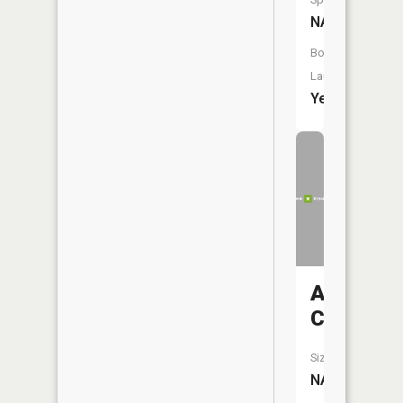
NA
Boat
Launch:
Yes
Arnold
Creek
Size:
NA