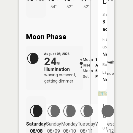
Lake
54°
52°
52°
Size:
8
acres
Moon Phase
Fish
Species:
NA
August 08, 2026
24
Moon
1:16
9:49
Overhead
%
Boat
Rise
AM
AM
Illumination
Moon
6:26
10:
Launch:
Underfoot
waning crescent,
Set
PM
PM
No
getting dimmer
Lost
Lake
Saturday
Sunday
Monday
Tuesday
Wednesday
Thurs
Size:
08/08
08/09
08/10
08/11
08/12
08/