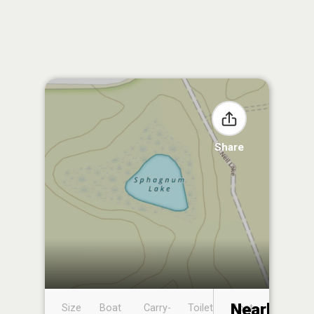
Share
Nearby
Size
Boat
Carry-
Toilet
Boat