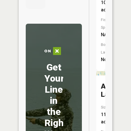
106
acres
Fish
Species:
NA
Boat
Launch:
No
Get
Your
Als
Line
Lake
in
Size:
the
11
Right
acres