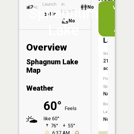
Launch
in
Dock
Lakes
2
No
ac
View
Sphagnum
Launch
No
No
in
No
the
Lake
App
McNeil
Lake
Overview
Size:
Sphagnum Lake
21
acres
Map
Fish
Weather
Species:
NA
60°
Boat
Feels
Launch:
like 60°
No
76°
55°
6:37 AM