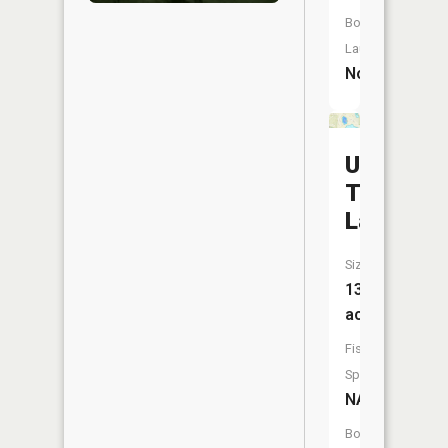
Boat
Launch:
No
Upper
Twin
Lake
Size:
13
acres
Fish
Species:
NA
Boat