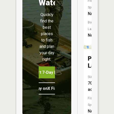
Water
Fish
Species:
NA
Quickly
find the
Boat
best
Launch:
places
No
to fish
and plan
your day
Powell
right.
Lake
Start 7-Day Free Trial
Size:
70
Buy onX Fish Midwest
acres
Fish
Species:
NA