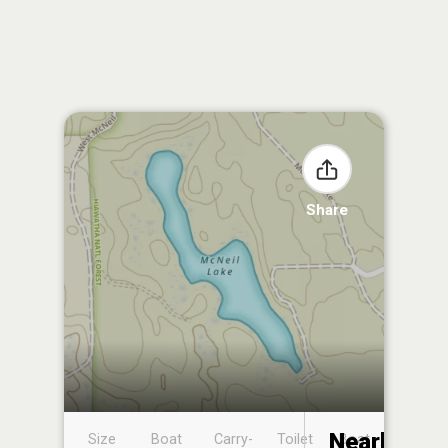
Share
Nearby
Size
Boat
Carry-
Toilet
Boat