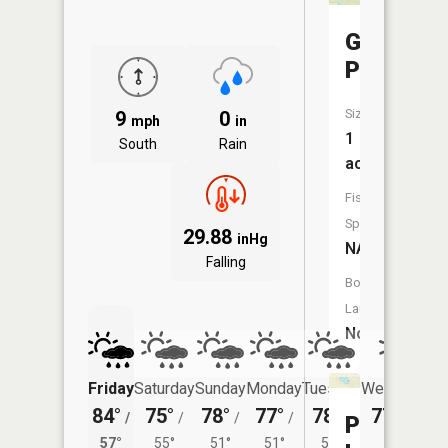
Garvey
Ponds
Size:
9
0
mph
in
1
South
Rain
acres
Fish
Species:
29.88
inHg
NA
Falling
Boat
Launch:
No
Friday
Saturday
Sunday
Monday
Tuesday
Wednesday
84°
75°
78°
77°
78°
77°
/
/
/
/
/
/
51°
Peck
57°
55°
51°
51°
52°