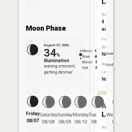
Lake
Size:
8
Moon Phase
acres
Fish
August 07, 2026
Species:
34
Moon
12:29
8:4
NA
Overhead
%
Rise
AM
AM
Illumination
Moon
5:14
9:
Boat
Underfoot
waning crescent,
Set
PM
P
Launch:
getting dimmer
No
Als
Lake
Friday
Saturday
Sunday
Monday
Tuesday
Wednesday
08/07
08/08
08/09
08/10
08/11
08/12
Size: