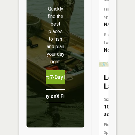
Quickly
Fish
find the
Species:
best
NA
places
Boat
to fish
Launch:
and plan
No
your day
right.
Lost
Start 7-Day Free Trial
Lake
Buy onX Fish Midwest
Size:
106
acres
Fish
Species: