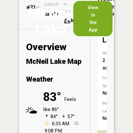
Launch
in
Dock
Lakes
21
No
ac
View
McNeil
Launch
No
No
in
No
the
Lake
App
Sphagnu
Lake
Overview
Size:
McNeil Lake Map
2
acres
Weather
Fish
Species:
83°
NA
Feels
Boat
like 86°
Launch:
84°
57°
No
6:35 AM
9:08 PM