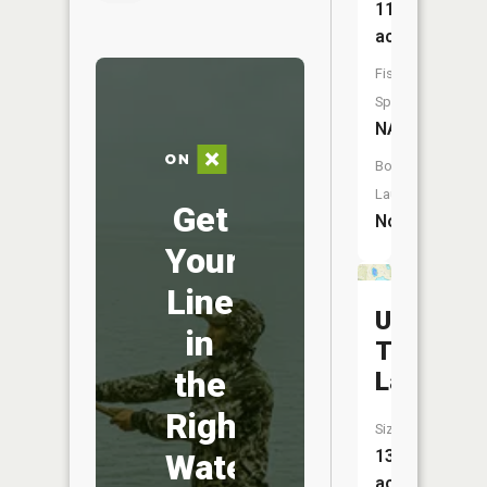
11
acres
Fish
Species:
NA
Boat
Launch:
Get
No
Your
Line
Upper
in
Twin
the
Lake
Right
Size:
13
Water
acres