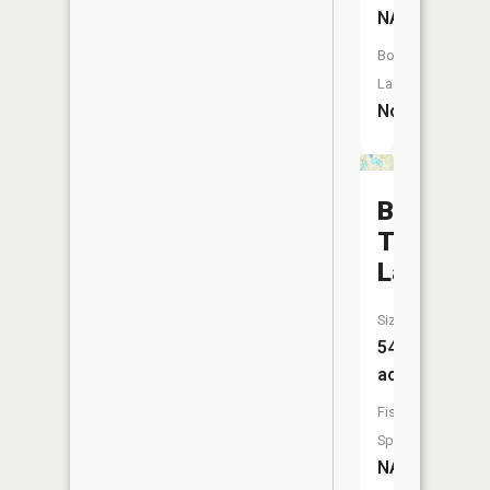
NA
Boat
Launch:
No
Big
Twin
Lake
Size:
54
acres
Fish
Species:
NA