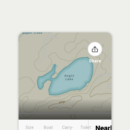
Share
Nearby
Size
Boat
Carry-
Toilet
Boat