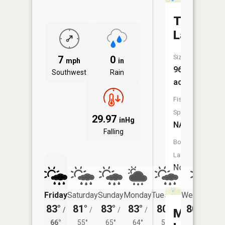
Tupper
Lake
Size:
7
0
mph
in
96
Southwest
Rain
acres
Fish
Species:
29.97
inHg
NA
Falling
Boat
Launch:
No
Friday
Saturday
Sunday
Monday
Tuesday
Wednesday
83°
81°
83°
83°
80°
80°
/
/
/
/
/
/
57°
Mini
66°
55°
65°
64°
59°