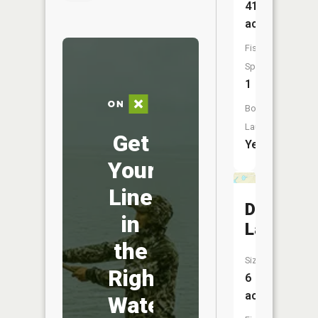
417
acres
Fish
Species:
1
Boat
Launch:
Get
Yes
Your
Line
Duncan
in
Lake
the
Size:
Right
6
acres
Water