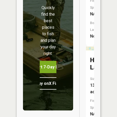
Fish
Quickly
Species:
NA
find the
best
Boat
places
Launch:
to fish
No
and plan
your day
right.
Hart
Lake
Start 7-Day Free Trial
Size:
Buy onX Fish Midwest
13
acres
Fish
Species:
NA