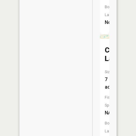
Boat
Launch:
No
Cat
Lake
Size:
7
acres
Fish
Species:
NA
Boat
Launch: