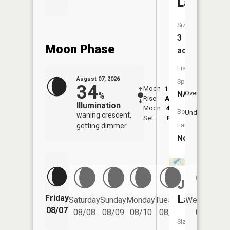
Lake
Size:
3
Moon Phase
acres
Fish
August 07, 2026
Species:
34
Moon
12:38
8:3
NA
Overhead
%
Rise
AM
AM
Illumination
Moon
4:51
9:
Boat
Underfoot
waning crescent,
Set
PM
P
Launch:
getting dimmer
No
Jordan
Lake
Friday
Saturday
Sunday
Monday
Tuesday
Wednesday
08/07
08/08
08/09
08/10
08/11
08/12
Size: