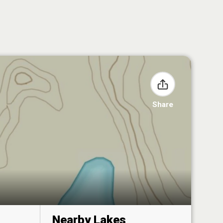
Share
Nearby Lakes