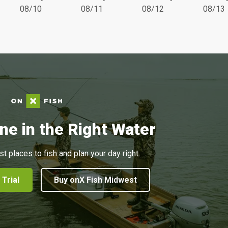
08/10
08/11
08/12
08/13
ne in the Right Water
st places to fish and plan your day right.
 Trial
Buy onX Fish Midwest