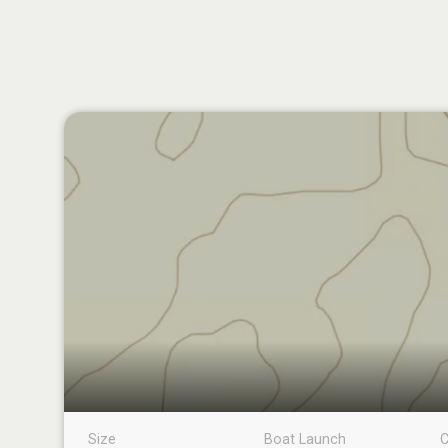
Size
Boat Launch
C