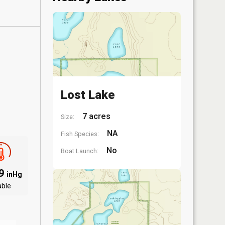
Lost Lake
7 acres
Size:
NA
Fish Species:
No
Boat Launch:
09
inHg
able