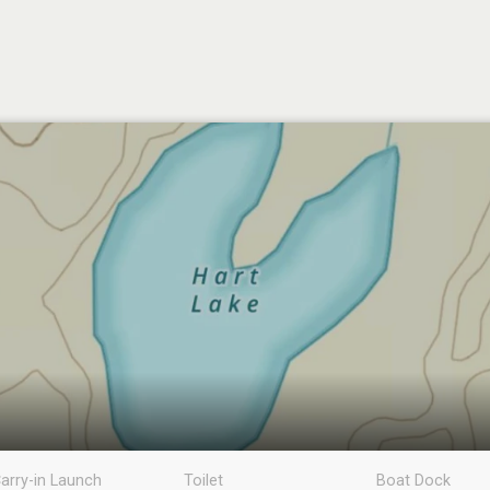
arry-in Launch
Toilet
Boat Dock