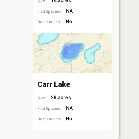
14 acres
Size:
NA
Fish Species:
No
Boat Launch:
Carr Lake
28 acres
Size:
NA
Fish Species:
No
Boat Launch: