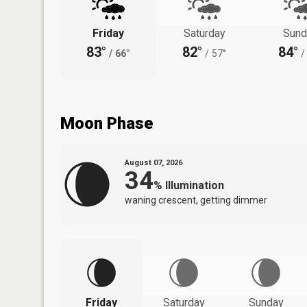
Friday
Saturday
Sund
83°
82°
84°
/
66°
/
57°
/
Moon Phase
August 07, 2026
34
%
Illumination
waning crescent, getting dimmer
Friday
Saturday
Sunday