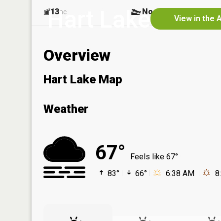
Hart Lake
13
No
ac
View in the 
Overview
Hart Lake Map
Weather
67°
Feels like 67°
83°
66°
6:38 AM
8