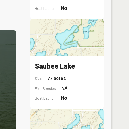
No
Boat Launch:
Saubee Lake
77 acres
Size:
NA
Fish Species:
No
Boat Launch: