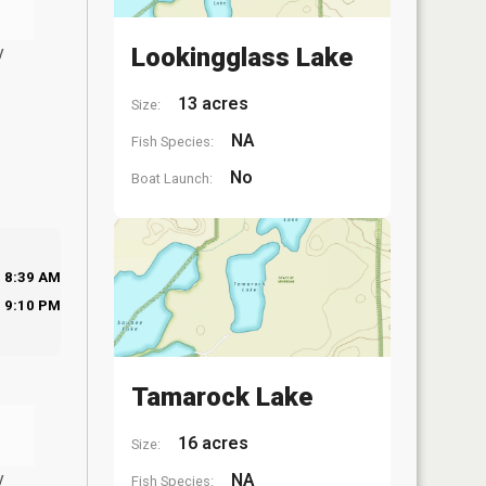
y
Lookingglass Lake
13 acres
Size:
NA
Fish Species:
No
Boat Launch:
8:39 AM
9:10 PM
Tamarock Lake
16 acres
Size:
y
NA
Fish Species: