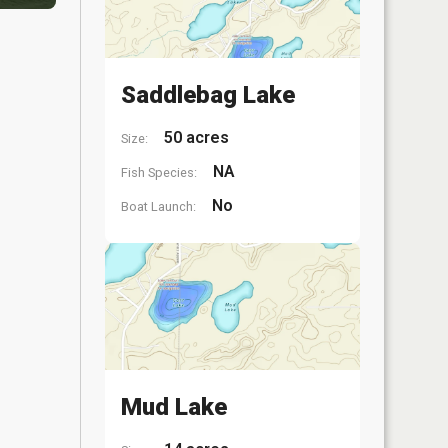
Saddlebag Lake
50 acres
Size:
NA
Fish Species:
No
Boat Launch:
Mud Lake