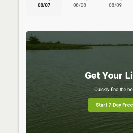
08/07
08/08
08/09
Get Your Li
Quickly find the be
Start 7-Day Free