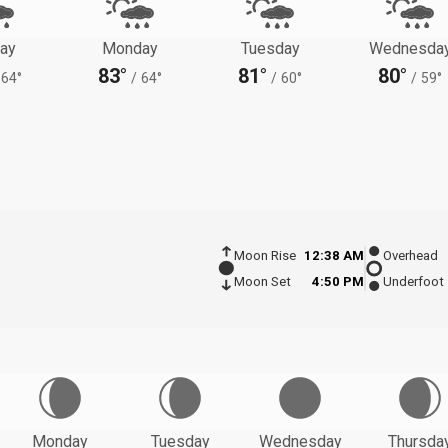
ay
Monday
Tuesday
Wednesda
83°
81°
80°
64°
/
64°
/
60°
/
59°
Moon Rise
12:38 AM
Overhead
Moon Set
4:50 PM
Underfoot
Monday
Tuesday
Wednesday
Thursda