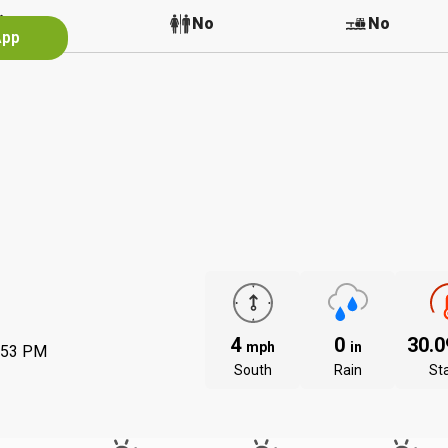
No
No
No
App
4
0
30.
mph
in
:53 PM
South
Rain
St