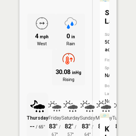
Saddleb
Lake
Size:
4
0
mph
in
50
West
Rain
acres
Fish
Species:
30.08
inHg
NA
Rising
Boat
Launch:
No
Thursday
Friday
Saturday
Sunday
Monday
Tuesday
--
83°
82°
83°
84°
81°
/
65°
/
/
/
/
/
Kilpatric
67°
57°
64°
64°
59°