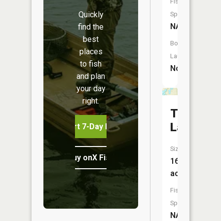
Fish
Quickly
Species:
NA
find the
best
Boat
places
Launch:
to fish
No
and plan
your day
right.
Tamaroc
Lake
Start 7-Day Free Trial
Size:
Buy onX Fish Midwest
16
acres
Fish
Species:
NA