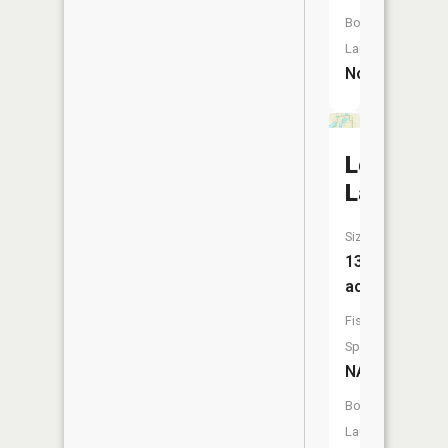
Boat
Launch:
No
Lookingg
Lake
Size:
13
acres
Fish
Species:
NA
Boat
Launch: