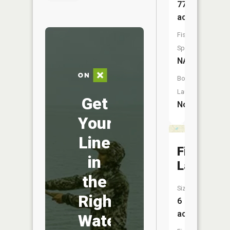
77
acres
Fish
Species:
NA
Boat
Launch:
Get
No
Your
Line
First
in
Lake
the
Size:
Right
6
acres
Water