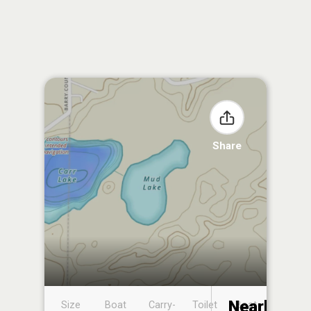
Share
Nearby
Size
Boat
Carry-
Toilet
Boat