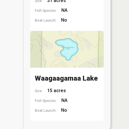
31 acres
Size:
NA
Fish Species:
No
Boat Launch:
Waagaagamaa Lake
15 acres
Size:
NA
Fish Species:
No
Boat Launch: