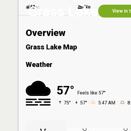
Grass Lake
42
No
ac
View in 
Overview
Grass Lake Map
Weather
57°
Feels like 57°
75°
57°
5:47 AM
8