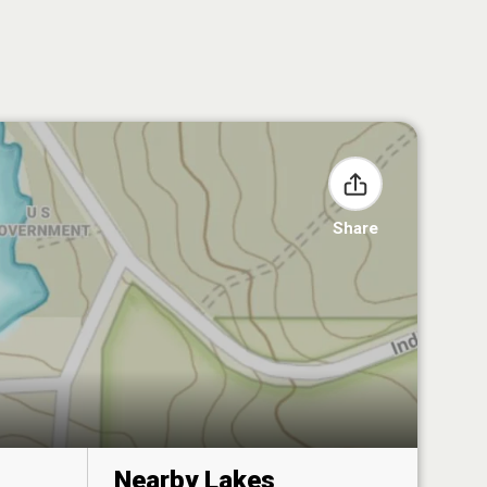
Share
Nearby Lakes