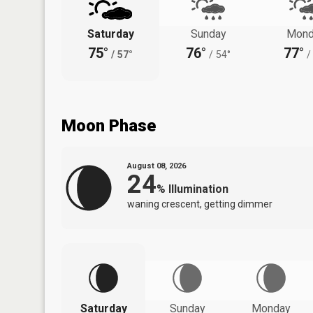
Saturday
Sunday
Mond
75°
76°
77°
/
57°
/
54°
/
Moon Phase
August 08, 2026
24
%
Illumination
waning crescent, getting dimmer
Saturday
Sunday
Monday