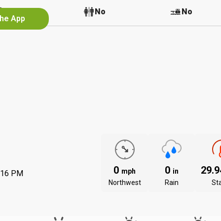
Yes
No
No
the App
0
0
29.
mph
in
:16 PM
Northwest
Rain
St