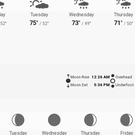
ay
Tuesday
Wednesday
Thursday
75°
73°
71°
52°
/
52°
/
49°
/
50°
Moon Rise
12:26 AM
Overhead
Moon Set
5:36 PM
Underfoot
Tuesday
Wednesday
Thursday
Friday