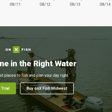
08/11
08/12
08/13
08/14
ne in the Right Water
st places to fish and plan your day right.
 Trial
Buy onX Fish Midwest