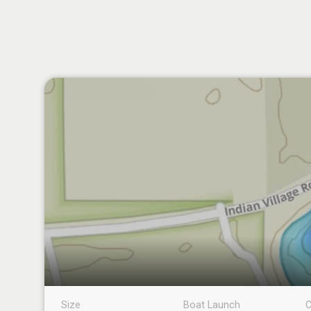
Size
Boat Launch
C