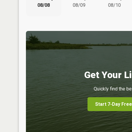
08/08
08/09
08/10
Get Your Li
Quickly find the be
Start 7-Day Free