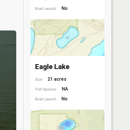
No
Boat Launch:
Eagle Lake
21 acres
Size:
NA
Fish Species:
No
Boat Launch: