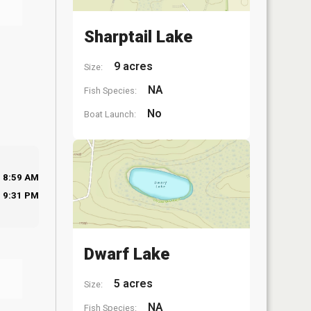
Sharptail Lake
9 acres
Size:
NA
Fish Species:
No
Boat Launch:
8:59 AM
9:31 PM
Dwarf Lake
5 acres
Size:
NA
Fish Species: