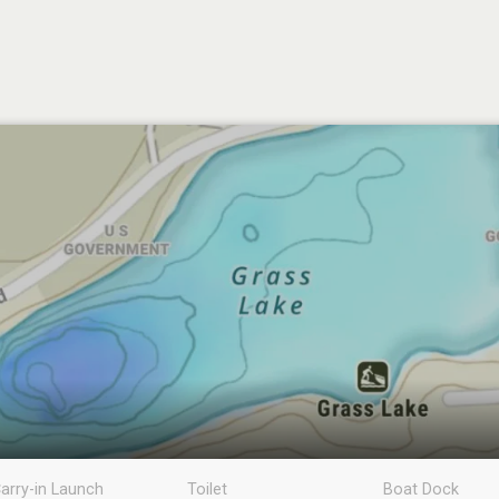
arry-in Launch
Toilet
Boat Dock