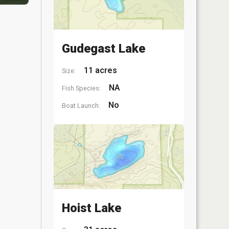
Gudegast Lake
11 acres
Size:
NA
Fish Species:
No
Boat Launch:
Hoist Lake