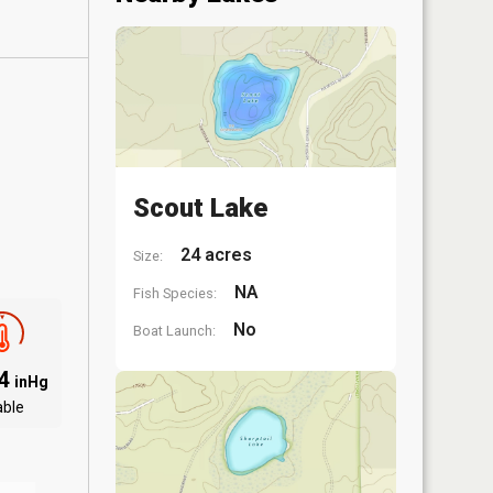
Scout Lake
24 acres
Size:
NA
Fish Species:
No
Boat Launch:
94
inHg
able