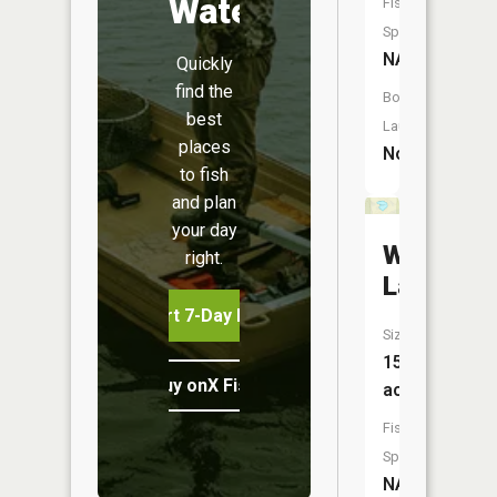
Water
Fish
Species:
NA
Quickly
find the
Boat
best
Launch:
places
No
to fish
and plan
your day
Waagaag
right.
Lake
Start 7-Day Free Trial
Size:
15
Buy onX Fish Midwest
acres
Fish
Species:
NA