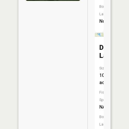
Boat
Launch:
No
Dinner
Lake
Size:
107
acres
Fish
Species:
NA
Boat
Launch: