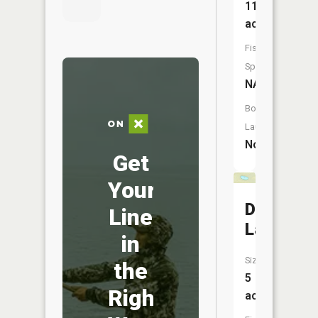
11
acres
Fish
Species:
NA
Boat
Launch:
No
Get
Your
Dwarf
Line
Lake
in
Size:
the
5
Right
acres