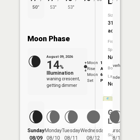
Lake
50°
53°
53°
51°
Size:
31
acres
Moon Phase
Fish
Species:
NA
August 09, 2026
14
Moon
1:28
10:0
Overhead
%
Boat
Rise
AM
AM
Illumination
Moon
6:34
10:
Launch:
Underfoot
waning crescent,
Set
PM
PM
No
getting dimmer
Gudegas
Lake
Friday
Sunday
Monday
Tuesday
Wednesday
Thursday
Size:
08/14
08/09
08/10
08/11
08/12
08/13