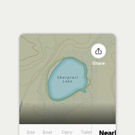
Share
Nearby
Size
Boat
Carry-
Toilet
Boat