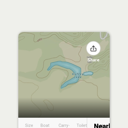
Share
Nearby
Size
Boat
Carry-
Toilet
Boat