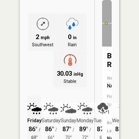
2
0
mph
in
Southwest
Rain
Browns
Run
30.03
inHg
Size:
Stable
NA
Fish
Species:
1
Friday
Saturday
Sunday
Monday
Tuesday
Wednesday
Boat
86°
86°
87°
89°
87°
83°
/
/
/
/
/
/
66°
Launch:
69°
66°
70°
72°
69°
No