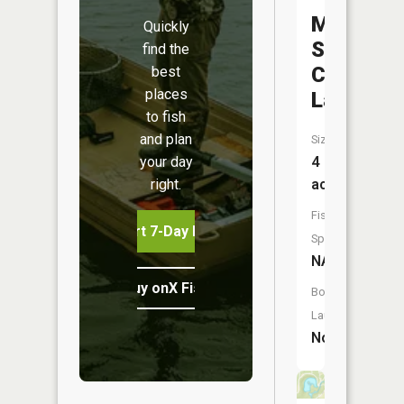
Middleto
Quickly
Sportsm
find the
Club
best
places
Lake
to fish
and plan
Size:
your day
4
right.
acres
Fish
Start 7-Day Free Trial
Species:
NA
Buy onX Fish Midwest
Boat
Launch:
No