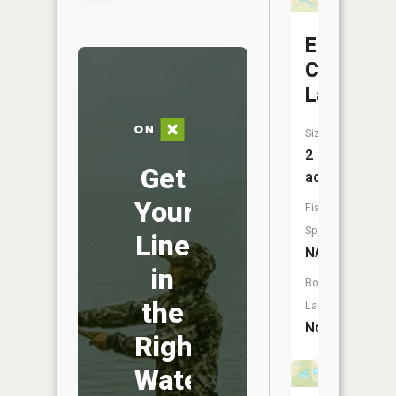
Elk
Creek
Lake
Size:
2
Get
acres
Your
Fish
Species:
Line
NA
in
Boat
the
Launch:
No
Right
Water