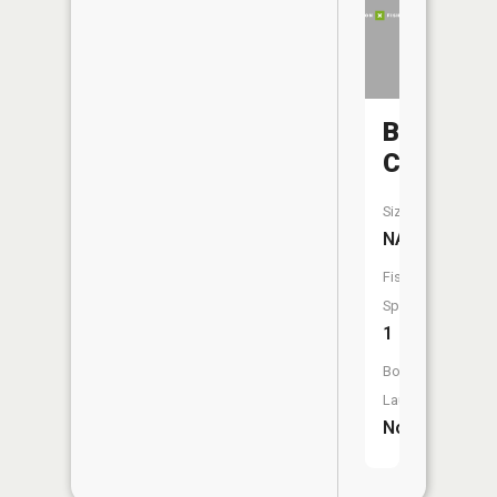
Bear
Creek
Size:
NA
Fish
Species:
1
Boat
Launch:
No