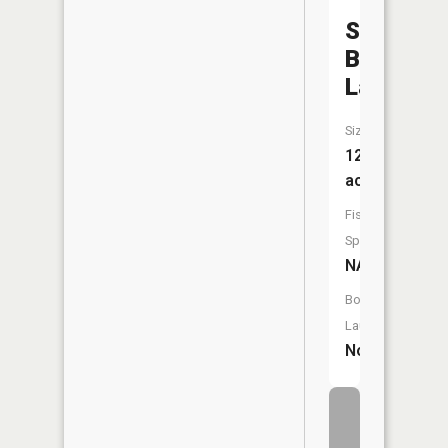
Swinging
Bridge
Lake
Size:
12
acres
Fish
Species:
NA
Boat
Launch:
No