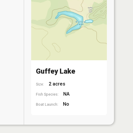
Guffey Lake
2 acres
Size:
NA
Fish Species:
No
Boat Launch: