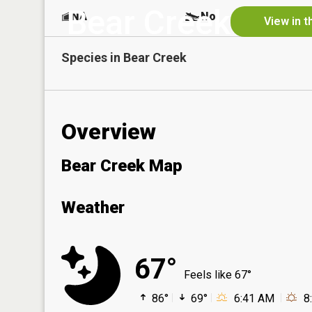
Bear Creek
NA
No
View in t
Species in
Bear Creek
Overview
Bear Creek Map
Weather
67°
Feels like 67°
86°
69°
6:41 AM
8