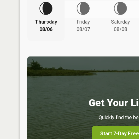
Thursday
Friday
Saturday
08/06
08/07
08/08
Get Your Li
Quickly find the be
Start 7-Day Free