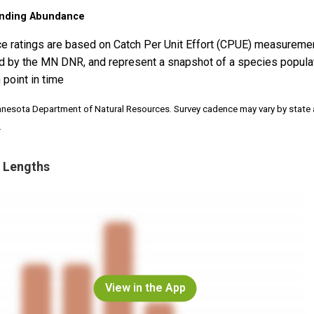
nding Abundance
e ratings are based on Catch Per Unit Effort (CPUE) measureme
d by the MN DNR, and represent a snapshot of a species popula
 point in time
nnesota Department of Natural Resources. Survey cadence may vary by state
.
 Lengths
View in the App