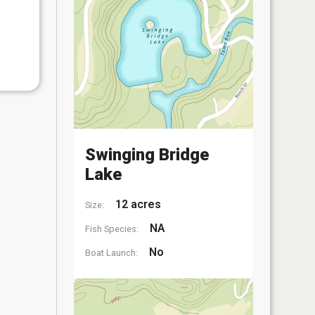
Swinging Bridge
Lake
12 acres
Size:
NA
Fish Species:
No
Boat Launch: