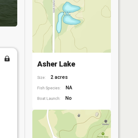
Asher Lake
2 acres
Size:
NA
Fish Species:
No
Boat Launch: