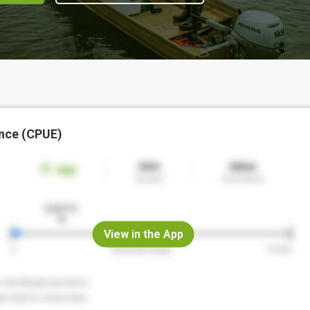
nce (CPUE)
View in the App