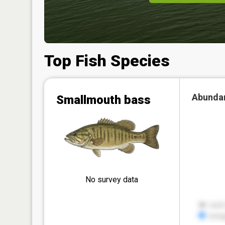
Top Fish Species
Abunda
Smallmouth bass
No survey data