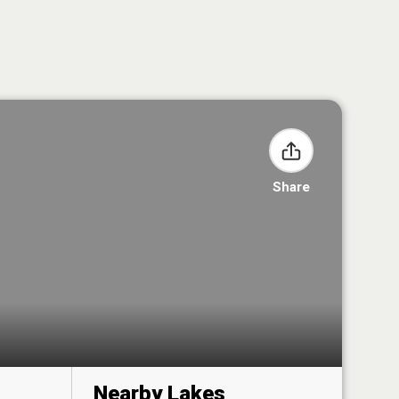
Share
Nearby Lakes