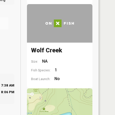
Wolf Creek
NA
Size:
1
Fish Species:
No
Boat Launch:
7:38 AM
8:06 PM