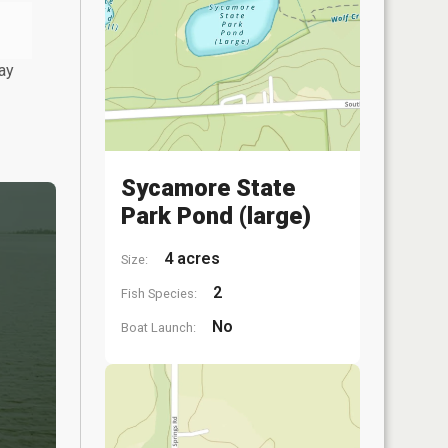
ay
Sycamore State
Park Pond (large)
4 acres
Size:
2
Fish Species:
No
Boat Launch: