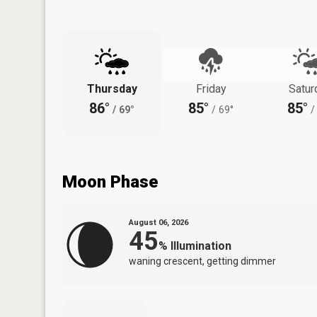
Thursday
Friday
Satur
86°
85°
85°
/
69°
/
69°
/
Moon Phase
August 06, 2026
45
%
Illumination
waning crescent, getting dimmer