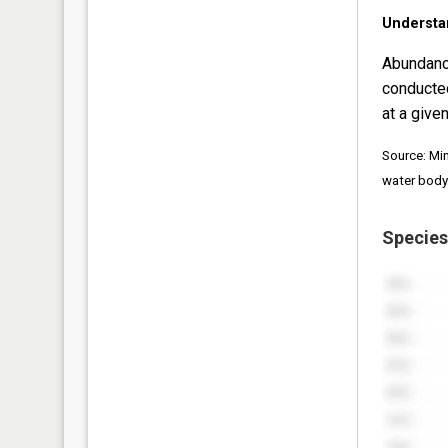
Understa
Abundanc
conducte
at a given
Source: Mi
water body
Species