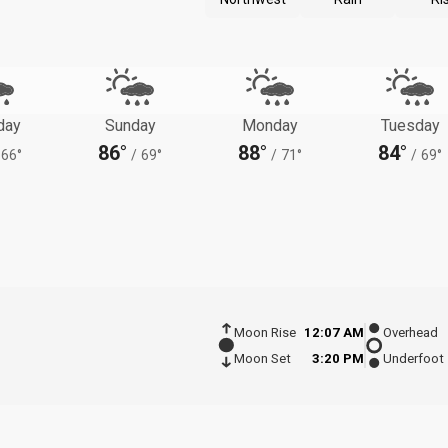
day
Sunday
Monday
Tuesday
86°
88°
84°
66°
/
69°
/
71°
/
69°
Moon Rise
12:07 AM
Overhead
Moon Set
3:20 PM
Underfoot