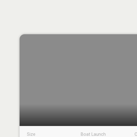
Size
Boat Launch
C