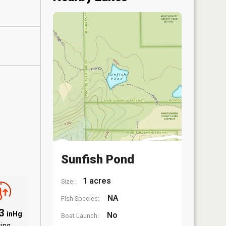
Sunfish Pond
1 acres
Size:
NA
Fish Species:
03
inHg
No
Boat Launch:
sing