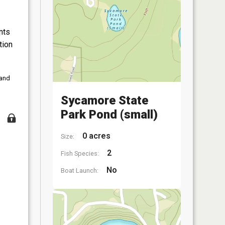
nts
tion
 and
Sycamore State
Park Pond (small)
0 acres
Size:
2
Fish Species:
No
Boat Launch: