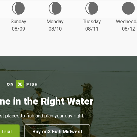
Sunday
Monday
Tuesday
Wednesd
08/09
08/10
08/11
08/12
ne in the Right Water
st places to fish and plan your day right.
 Trial
Buy onX Fish Midwest