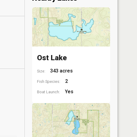
Ost Lake
343 acres
Size:
2
Fish Species:
Yes
Boat Launch: