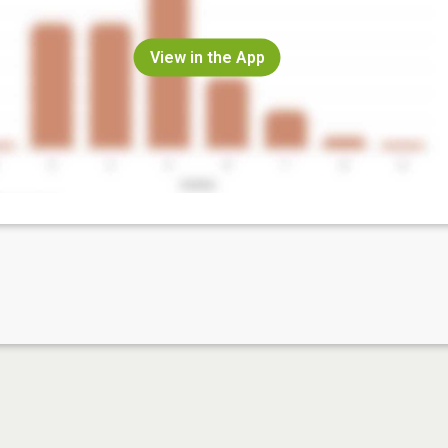
View in the App