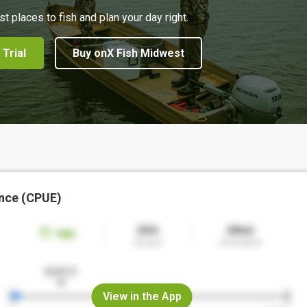
st places to fish and plan your day right.
 Trial
Buy onX Fish Midwest
nce (CPUE)
View in the App