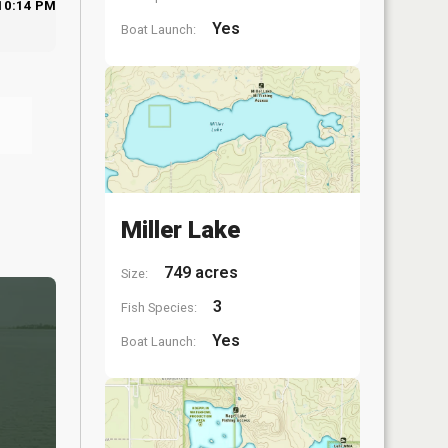
10:14 PM
Yes
Boat Launch:
Miller Lake
749 acres
Size:
3
Fish Species:
Yes
Boat Launch: