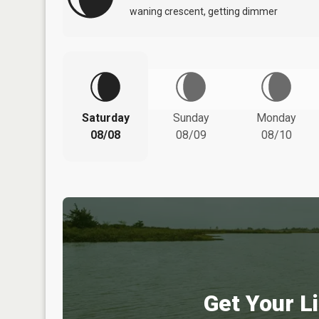
waning crescent, getting dimmer
Saturday
Sunday
Monday
08/08
08/09
08/10
Get Your Li