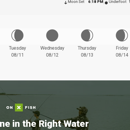
Moon Set
6:18 PM
Underfoot
Tuesday
Wednesday
Thursday
Friday
08/11
08/12
08/13
08/14
ne in the Right Water