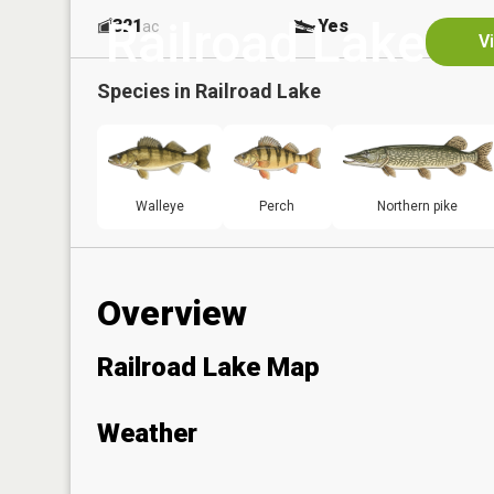
Railroad Lake
321
Yes
ac
V
Species in
Railroad Lake
Walleye
Perch
Northern pike
Overview
Railroad Lake Map
Weather