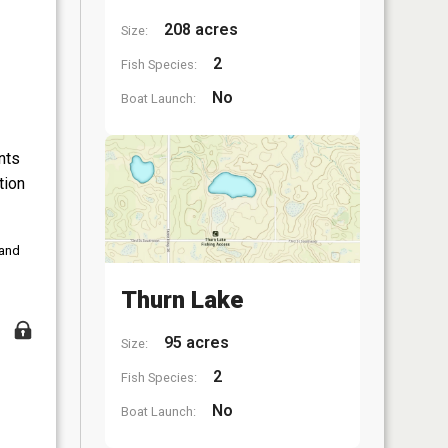
208 acres
Size:
2
Fish Species:
No
Boat Launch:
nts
tion
 and
Thurn Lake
95 acres
Size:
2
Fish Species:
No
Boat Launch: