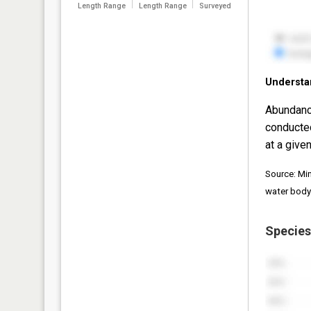
Length Range
Length Range
Surveyed
Understa
Abundanc
conducte
at a given
Source: Mi
water body
Species