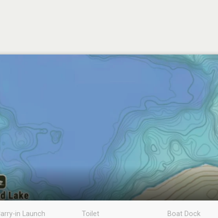
arry-in Launch
Toilet
Boat Dock