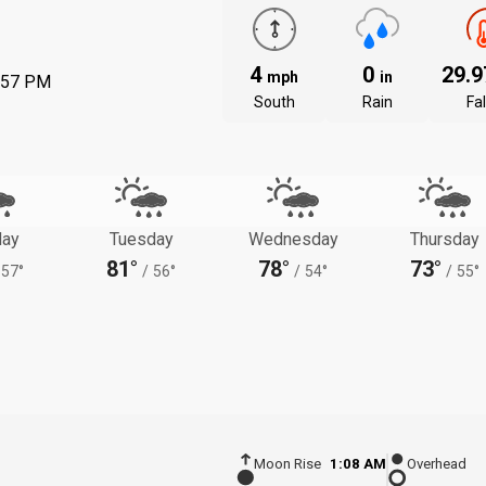
4
0
29.
mph
in
:57 PM
South
Rain
Fal
ay
Tuesday
Wednesday
Thursday
81°
78°
73°
57°
/
56°
/
54°
/
55°
Moon Rise
1:08 AM
Overhead