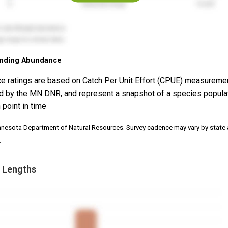
nding Abundance
e ratings are based on Catch Per Unit Effort (CPUE) measureme
d by the MN DNR, and represent a snapshot of a species popula
 point in time
nnesota Department of Natural Resources. Survey cadence may vary by state
.
 Lengths