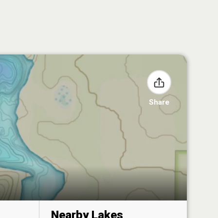
Share
Nearby Lakes