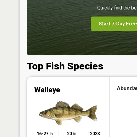
Quickly find the be
Start 7-Day Free
Top Fish Species
Abunda
Walleye
16-27
20
2023
in
in