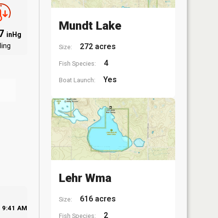
Mundt Lake
97
inHg
ling
272 acres
Size:
4
Fish Species:
Yes
Boat Launch:
Lehr Wma
616 acres
Size:
9:41 AM
2
Fish Species: