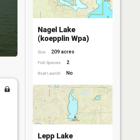
Nagel Lake
(koepplin Wpa)
209 acres
Size:
2
Fish Species:
No
Boat Launch:
Lepp Lake