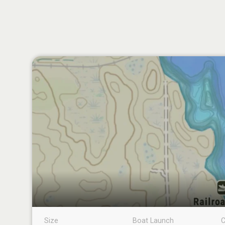
Size
Boat Launch
C