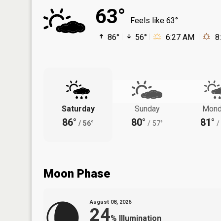
63°
Feels like 63°
86°
56°
6:27 AM
8
Saturday
Sunday
Mond
86°
80°
81°
/
56°
/
57°
/
Moon Phase
August 08, 2026
24
%
Illumination