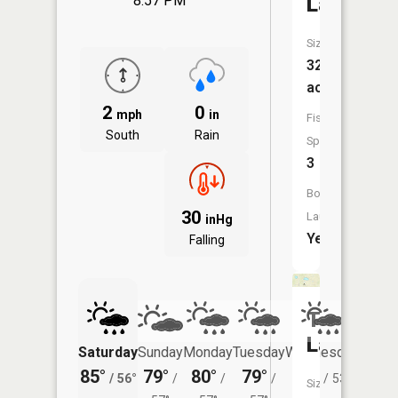
Lake
8:57 PM
Size:
321
acres
2
0
mph
in
Fish
South
Rain
Species:
3
Boat
30
Launch:
inHg
Yes
Falling
Thurn
Lake
Saturday
Sunday
Monday
Tuesday
Wednesday
Thurs
85°
79°
80°
79°
76°
73°
/
56°
/
/
/
/
53°
/
Size: