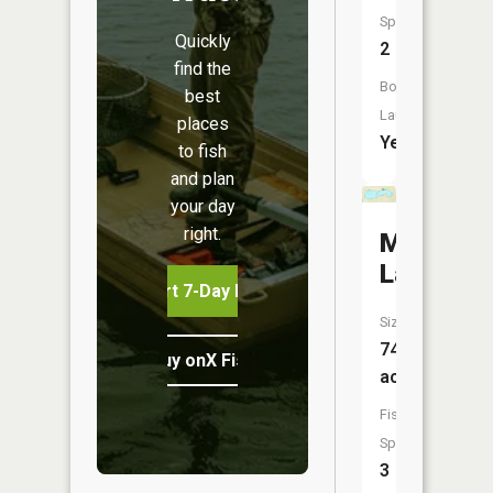
Species:
Quickly
2
find the
Boat
best
Launch:
places
Yes
to fish
and plan
your day
right.
Miller
Lake
Start 7-Day Free Trial
Size:
749
Buy onX Fish Midwest
acres
Fish
Species:
3