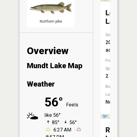
Lepp
Lake
Northern pike
Size:
208
Overview
acres
Fish
Mundt Lake Map
Species:
2
Weather
Boat
Launch:
56°
No
Feels
like 56°
85°
56°
Railroad
6:27 AM