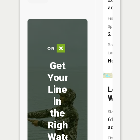
acres
Fish
Species:
2
Boat
Launch:
No
Get
Your
Line
Lehr
Wma
in
the
Size:
616
Right
acres
Water
Fish