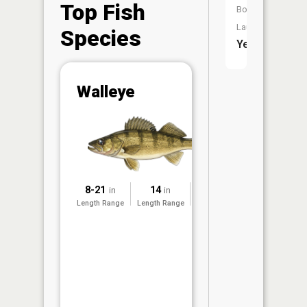
Top Fish
Boat
Launch:
Species
Yes
Abunda
Walleye
(CPUE)
Vi
in th
App
Understa
Abundan
8-21
14
2025
in
in
Abundan
Length Range
Length Range
Surveyed
ratings a
based on
Per Unit 
(CPUE)
measure
conducte