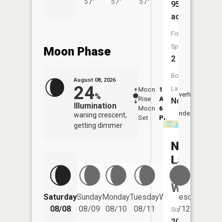
57°
57°
57°
95
acres
Fish
Species:
Moon Phase
2
Boat
August 08, 2026
24
Launch:
Moon
1:08
9:41
Overhead
%
Rise
AM
AM
No
Illumination
Moon
6:19
10:
Underfoot
waning crescent,
Set
PM
PM
getting dimmer
Nagel
Lake
(koepplin
Wpa)
Saturday
Sunday
Monday
Tuesday
Wednesday
Thurs
08/08
08/09
08/10
08/11
08/12
08/
Size:
209