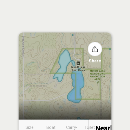
Share
Nearby
Size
Boat
Carry-
Toilet
Boat