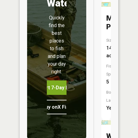
Water
Martinda
Quickly
find the
Pond
best
places
Size:
14
to fish
acres
and plan
your day
Fish
right.
Species:
5
Start 7-Day Free Trial
Boat
Launch:
Buy onX Fish Midwest
Yes
We-