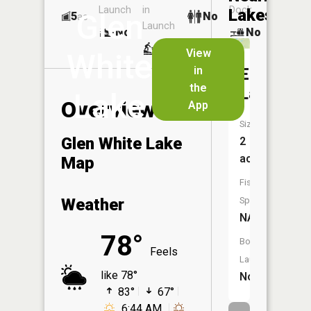
Launch
in
Dock
Lakes
Glen
5
No
ac
Launch
No
No
No
View
White
in
Elkhorn
the
Lakes
Lake
Overview
App
Size:
Glen White Lake
2
acres
Map
Fish
Weather
Species:
NA
78°
Boat
Feels
Launch:
like 78°
No
83°
67°
6:44 AM