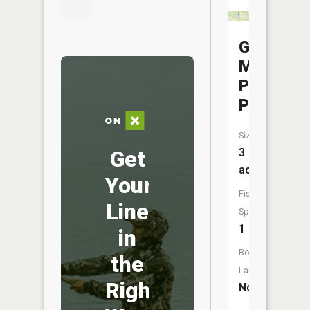
Glen
Miller
Park
Pond
Size:
Get
3
acres
Your
Fish
Line
Species:
1
in
Boat
the
Launch:
Right
No