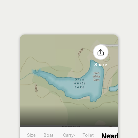
Share
Nearby
Size
Boat
Carry-
Toilet
Boat