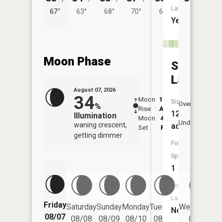
Launch:
67°
63°
68°
70°
66°
Yes
Moon Phase
Springw
Lake
August 07, 2026
34
Moon
12:49
8:3
Size:
Overhead
%
Rise
AM
AM
12
Illumination
Moon
4:37
9:
Underfoot
waning crescent,
acres
Set
PM
P
getting dimmer
Fish
Species:
1
Boat
Launch:
Friday
Saturday
Sunday
Monday
Tuesday
Wednesday
No
08/07
08/08
08/09
08/10
08/11
08/12