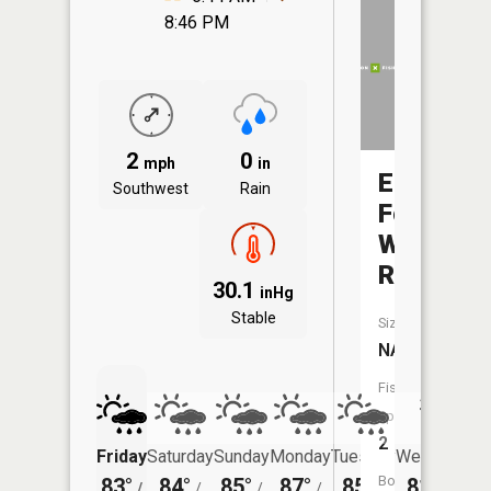
8:46 PM
2
0
mph
in
East
Southwest
Rain
Fork
Whitewat
River
30.1
inHg
Stable
Size:
NA
Fish
Species:
2
Friday
Saturday
Sunday
Monday
Tuesday
Wednesday
Boat
83°
84°
85°
87°
85°
81°
/
/
/
/
/
/
64°