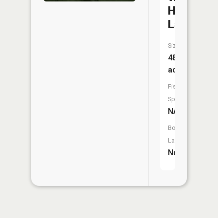
Hi
Lake
Size:
48
acres
Fish
Species:
NA
Boat
Launch:
No