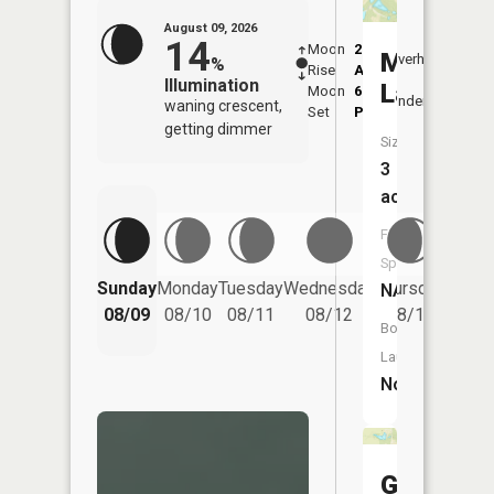
August 09, 2026
14
Moon
2:40
10:4
Marva
Overhead
%
Rise
AM
AM
Illumination
Lakes
Moon
6:48
11:
Underfoot
waning crescent,
Set
PM
PM
getting dimmer
Size:
3
acres
Fish
Species:
Friday
Sunday
Monday
Tuesday
Wednesday
Thursday
NA
08/14
08/09
08/10
08/11
08/12
08/13
Boat
Launch:
No
Glen