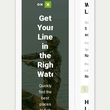
White
Lake
Get
Size:
Your
5
Line
acres
Fish
in
Species:
the
NA
Right
Boat
Launch:
Water
No
Quickly
find the
best
Halls
places
Lake