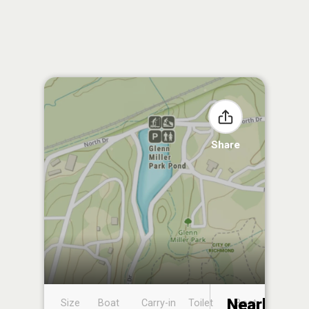
Share
Nearby
Size
Boat
Carry-in
Toilet
Boat