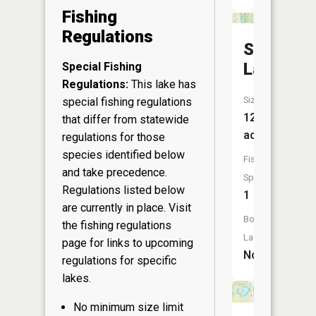
Fishing
Regulations
Springw
Lake
Special Fishing
Regulations:
This lake has
Size:
special fishing regulations
12
that differ from statewide
acres
regulations for those
species identified below
Fish
and take precedence.
Species:
Regulations listed below
1
are currently in place. Visit
Boat
the
fishing regulations
Launch:
page
for links to upcoming
No
regulations for specific
lakes.
No minimum size limit