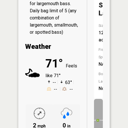
for largemouth bass.
Silver
Daily bag limit of 5 (any
Lake
combination of
largemouth, smallmouth,
Size:
or spotted bass)
12
acres
Weather
Fish
Species:
71°
NA
Feels
Boat
like 71°
Launch:
--
63°
No
--
--
2
0
mph
in