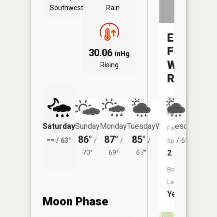
Southwest
Rain
East
Fork
30.06
inHg
Whitewat
Rising
River
Size:
NA
Saturday
Sunday
Monday
Tuesday
Wednesday
Thurs
Fish
--
86°
87°
85°
83°
80°
/
63°
/
/
/
/
65°
/
Species:
2
70°
69°
67°
Boat
Launch:
Yes
Moon Phase