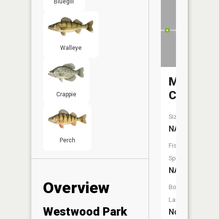
Bluegill
Walleye
Memorial
Creek
Crappie
Size:
NA
Perch
Fish
Species:
NA
Overview
Boat
Launch:
Westwood Park
No