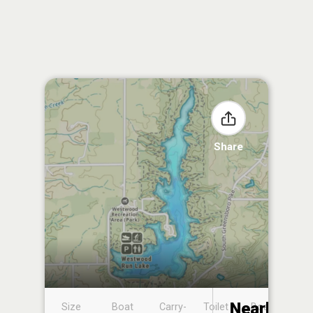
Share
Nearby
Size
Boat
Carry-
Toilet
Boat