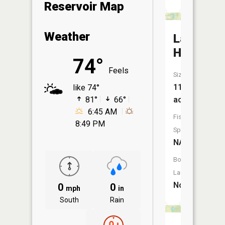
Reservoir Map
Weather
Lake
Haven
74°
Feels
Size:
11
like 74°
81°
66°
acres
6:45 AM
Fish
8:49 PM
Species:
NA
Boat
Launch:
No
0
0
mph
in
South
Rain