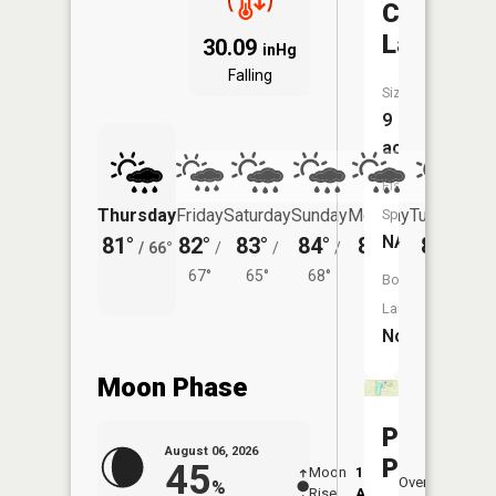
Castle
Lake
30.09
inHg
Falling
Size:
9
acres
Fish
Thursday
Friday
Saturday
Sunday
Monday
Tuesday
Species:
NA
81°
82°
83°
84°
86°
84°
/
66°
/
/
/
/
/
67°
65°
68°
70°
69°
Boat
Launch:
No
Moon Phase
Province
August 06, 2026
Pond
45
Moon
12:11
7:4
Overhead
%
Rise
AM
AM