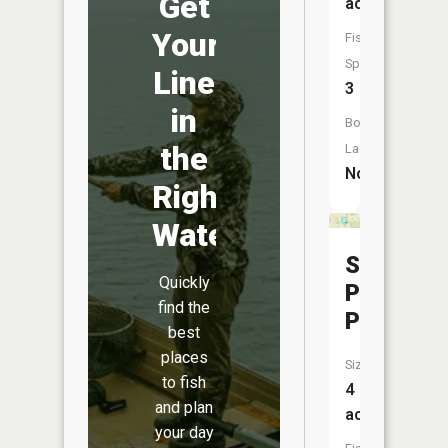
Get
acres
Your
Fish
Species:
Line
3
in
Boat
the
Launch:
No
Right
Water
Sunset
Quickly
Park
find the
Pond
best
places
Size:
to fish
4
and plan
acres
your day