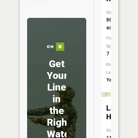
Size:
863
acres
Fish
Species:
7
Get
Boat
Your
Launch:
Yes
Line
in
Lake
the
Haven
Right
Size:
Water
11