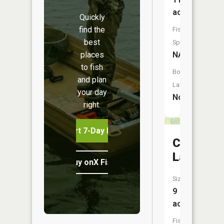
acres
Quickly
find the
Fish
best
Species:
places
NA
to fish
Boat
and plan
Launch:
your day
No
right.
Start 7-Day Free Trial
Castle
Lake
Buy onX Fish Midwest
Size:
9
acres
Fish