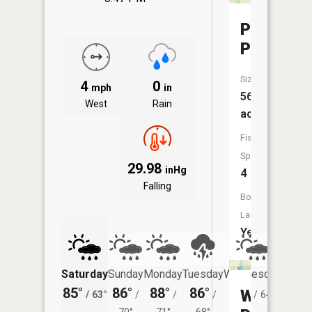
Province
Pond
Size:
4
0
mph
in
56
West
Rain
acres
Fish
Species:
29.98
inHg
4
Falling
Boat
Launch:
Yes
Saturday
Sunday
Monday
Tuesday
Wednesday
Thurs
85°
86°
88°
86°
82°
79°
Westwoo
/
63°
/
/
/
/
64°
/