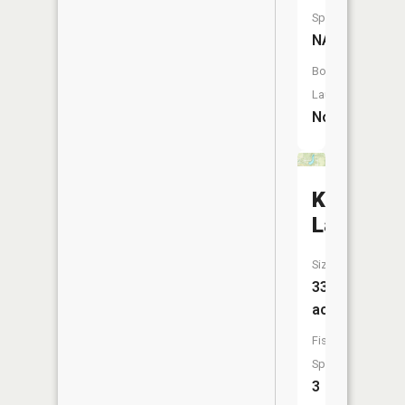
Species:
NA
Boat
Launch:
No
Knightst
Lake
Size:
33
acres
Fish
Species:
3