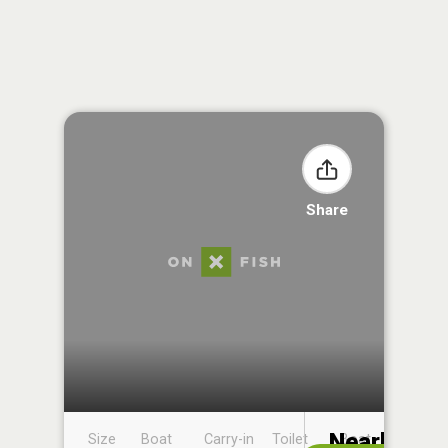
Share
Nearby
Size
Boat
Carry-in
Toilet
Boat