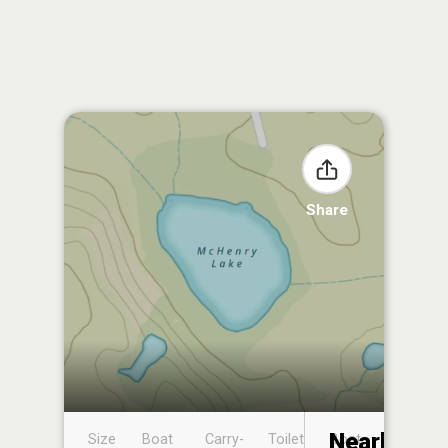
Share
Nearby
Size
Boat
Carry-
Toilet
Boat