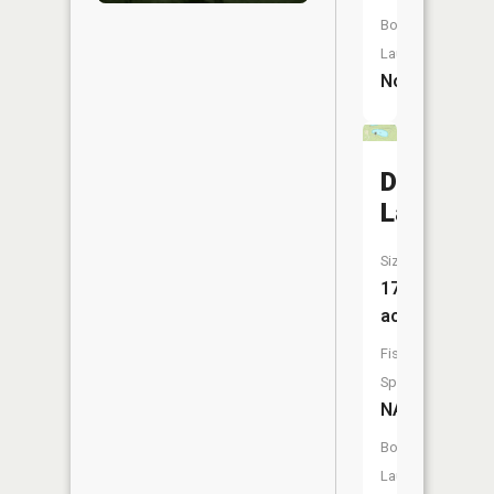
Boat
Launch:
No
Dock
Lake
Size:
17
acres
Fish
Species:
NA
Boat
Launch: