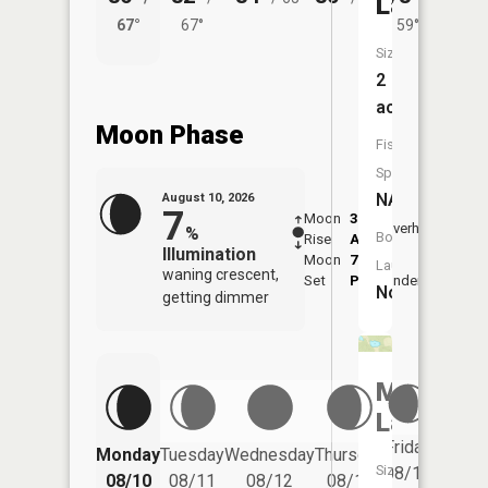
Lake
67°
67°
59°
65°
Size:
2
acres
Moon Phase
Fish
Species:
NA
August 10, 2026
7
Moon
3:50
11:5
Overhead
%
Boat
Rise
AM
AM
Illumination
Moon
7:44
Launch:
waning crescent,
Set
PM
Underfoot
-
No
getting dimmer
Mud
Lake
Friday
Monday
Tuesday
Wednesday
Thursday
Saturd
Size:
08/14
08/10
08/11
08/12
08/13
08/15