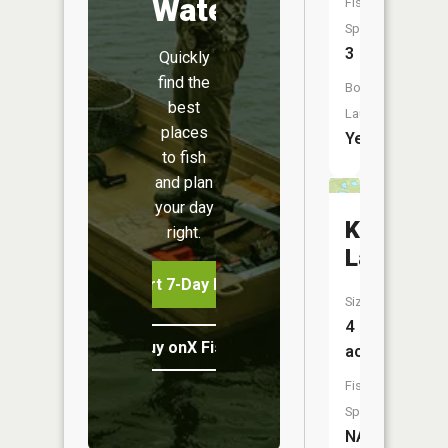
Water
Fish
Species:
3
Quickly
find the
Boat
best
Launch:
places
Yes
to fish
and plan
your day
Krieger
right.
Lake
Start 7-Day Free Trial
Size:
4
Buy onX Fish Midwest
acres
Fish
Species:
NA