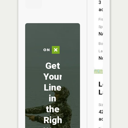
3
acres
Fish
Species:
NA
Boat
Launch:
No
Get
Your
Long
Line
Lake
in
Size:
the
42
Right
acres