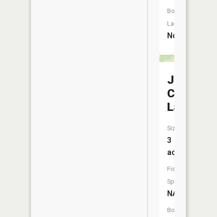
Boat
Launch:
No
Jessie-
Ca
Lake
Size:
3
acres
Fish
Species:
NA
Boat