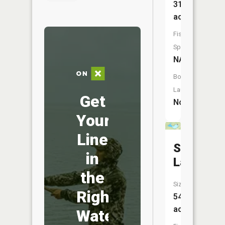
31
acres
Fish
Species:
NA
Boat
Launch:
Get
No
Your
Line
Sand
in
Lake
the
Size:
Right
54
acres
Water