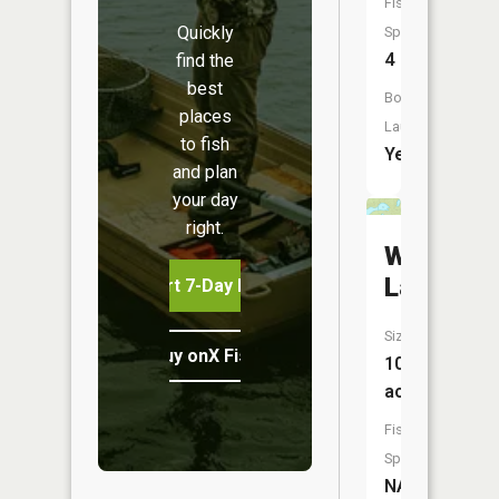
Fish
Quickly
Species:
4
find the
best
Boat
places
Launch:
to fish
Yes
and plan
your day
right.
Weber
Lake
Start 7-Day Free Trial
Size:
Buy onX Fish Midwest
10
acres
Fish
Species:
NA