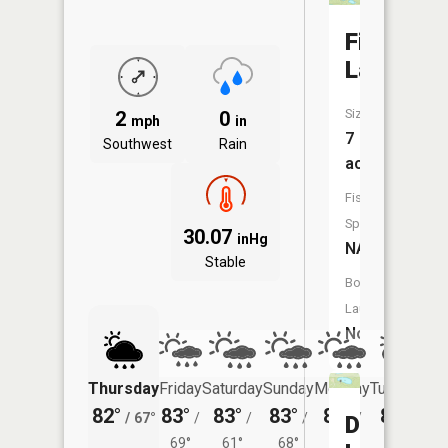
Finster
Lakes
Size:
2
0
mph
in
7
Southwest
Rain
acres
Fish
Species:
30.07
inHg
NA
Stable
Boat
Launch:
No
Thursday
Friday
Saturday
Sunday
Monday
Tuesday
82°
83°
83°
83°
85°
83°
/
67°
/
/
/
/
/
Dock
69°
61°
68°
69°
63°