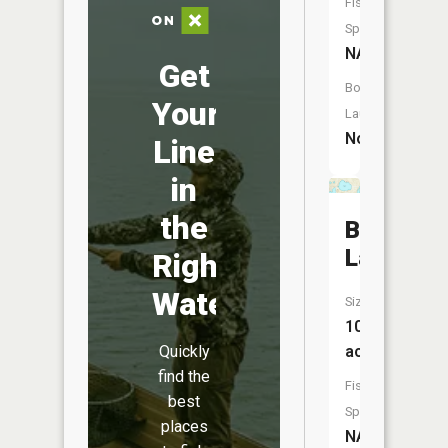
Fish
Species:
NA
Get
Boat
Your
Launch:
No
Line
in
the
Bronson
Lake
Right
Water
Size:
107
acres
Quickly
find the
Fish
best
Species:
places
NA