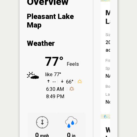
Overview
Mud
Pleasant Lake
Lake
Map
Size:
Weather
20
acres
77°
Fish
Feels
Species:
like 77°
NA
--
66°
Boat
6:30 AM
Launch:
8:49 PM
No
West
0
0
mph
in