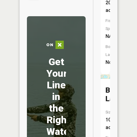
20
acres
Fish
Species:
NA
Boat
Launch:
Get
No
Your
Line
Bronson
in
Lake
the
Size:
Right
107
acres
Water