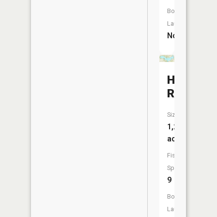
Boat
Launch:
No
Holloway
Reservoi
Size:
1,201
acres
Fish
Species:
9
Boat
Launch: