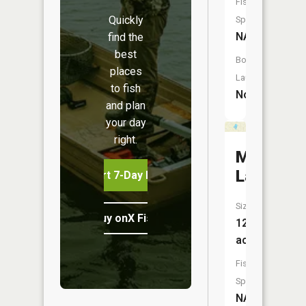
Fish
Quickly
Species:
NA
find the
best
Boat
places
Launch:
to fish
No
and plan
your day
right.
McDowel
Lake
Start 7-Day Free Trial
Size:
Buy onX Fish Midwest
12
acres
Fish
Species:
NA