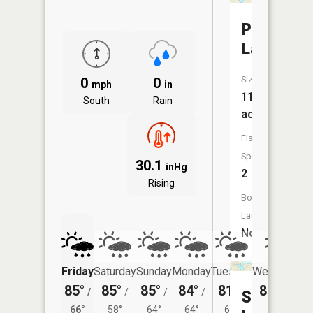
Pleasant
Lake
Size:
0
0
mph
in
113
South
Rain
acres
Fish
Species:
30.1
inHg
2
Rising
Boat
Launch:
No
Friday
Saturday
Sunday
Monday
Tuesday
Wednesday
85°
85°
85°
84°
81°
81°
/
/
/
/
/
/
60°
Skinner
66°
58°
64°
64°
61°