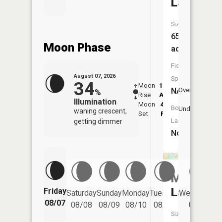
Lake
Size:
65
Moon Phase
acres
Fish
August 07, 2026
Species:
34
Moon
12:30
8:3
NA
Overhead
%
Rise
AM
AM
Illumination
Moon
4:45
9:
Boat
Underfoot
waning crescent,
Set
PM
P
Launch:
getting dimmer
No
Mud
Lake
Friday
Saturday
Sunday
Monday
Tuesday
Wednesday
08/07
08/08
08/09
08/10
08/11
08/12
Size: