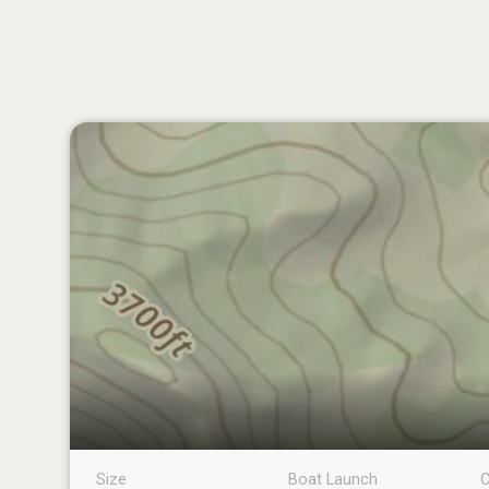
Size
Boat Launch
C