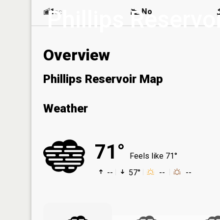
Phillips Reservoi
1
No
ac
Overview
Phillips Reservoir Map
Weather
71°
Feels like 71°
--
57°
--
--