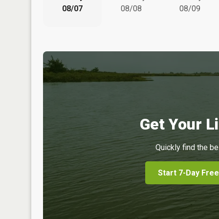
08/07
08/08
08/09
Get Your Li
Quickly find the be
Start 7-Day Free