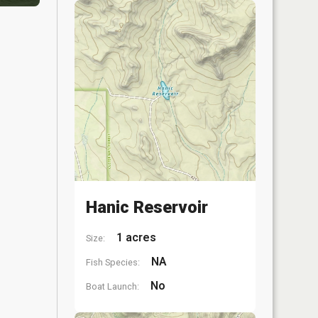
Hanic Reservoir
1 acres
Size:
NA
Fish Species:
No
Boat Launch: