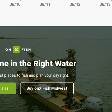
08/10
08/11
08/12
08/13
ne in the Right Water
st places to fish and plan your day right.
 Trial
Buy onX Fish Midwest