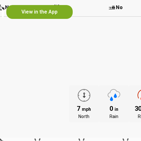
r
No
No
No
View in the App
7
0
3
mph
in
North
Rain
R