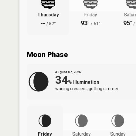
Thursday
Friday
Satur
--
93°
95°
/
57°
/
61°
/
Moon Phase
August 07, 2026
34
%
Illumination
waning crescent, getting dimmer
Friday
Saturday
Sunday