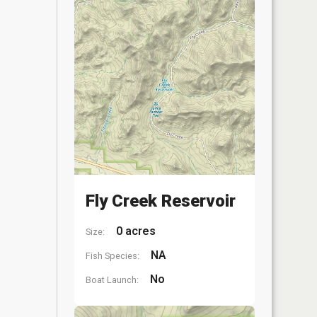
Fly Creek Reservoir
0 acres
Size:
NA
Fish Species:
No
Boat Launch: