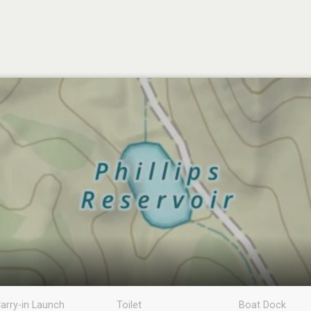
arry-in Launch
Toilet
Boat Dock