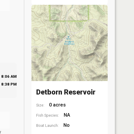
8:06 AM
8:38 PM
Detborn Reservoir
0 acres
Size:
NA
Fish Species:
No
Boat Launch:
y