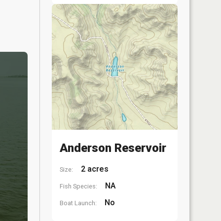
Anderson Reservoir
2 acres
Size:
NA
Fish Species:
No
Boat Launch: