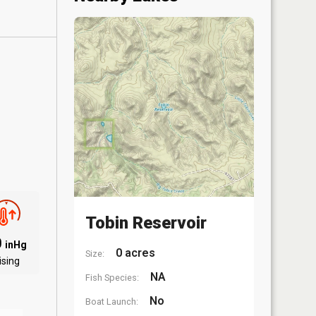
Tobin Reservoir
0
inHg
0 acres
Size:
ising
NA
Fish Species:
No
Boat Launch: