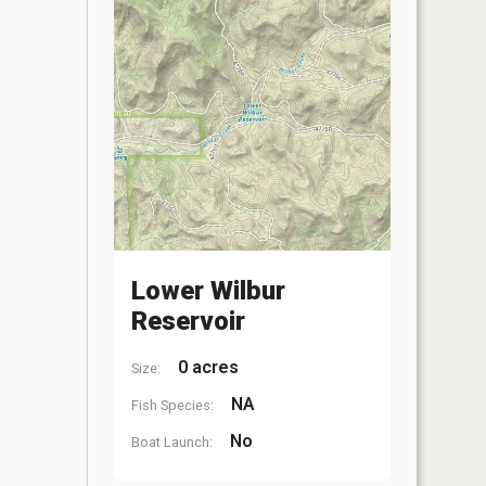
Lower Wilbur
Reservoir
0 acres
Size:
NA
Fish Species:
No
Boat Launch: