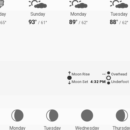
day
Sunday
Monday
Tuesday
93°
89°
88°
65°
/
61°
/
62°
/
62°
Moon Rise
--
Overhead
Moon Set
4:32 PM
Underfoot
Monday
Tuesday
Wednesday
Thursda