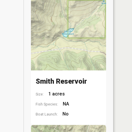
Smith Reservoir
1 acres
Size:
NA
Fish Species:
No
Boat Launch: