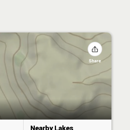
Share
Nearby Lakes