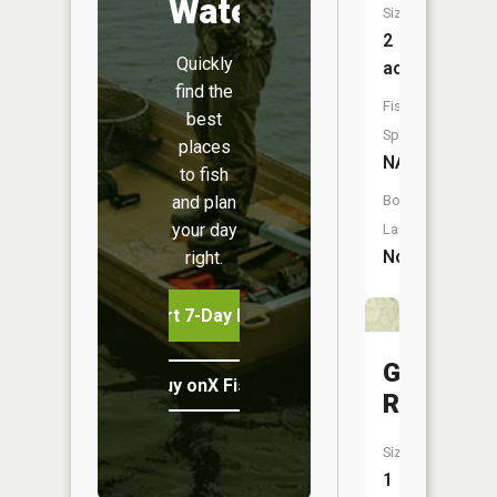
Water
Size:
2
Quickly
acres
find the
Fish
best
Species:
places
NA
to fish
and plan
Boat
your day
Launch:
No
right.
Start 7-Day Free Trial
Gaskill
Buy onX Fish Midwest
Reservoi
Size:
1