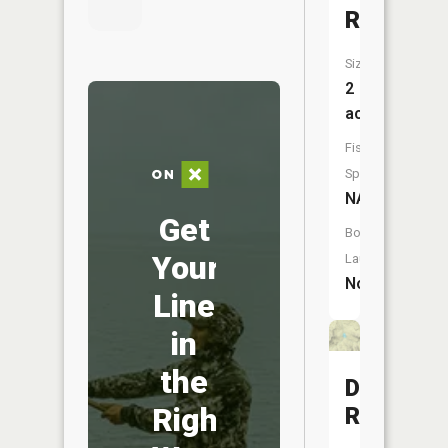
Reservoi
Size:
2
acres
Fish
Species:
NA
Get
Boat
Your
Launch:
No
Line
in
the
Daily
Right
Reservoi