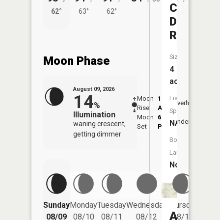
Coleman
62°
63°
62°
56°
Draw
Reservoi
Size:
Moon Phase
4
acres
August 09, 2026
14
Fish
Moon
1:42
10:1
Overhead
%
Rise
AM
AM
Species:
Illumination
Moon
6:41
10:
Underfoot
NA
waning crescent,
Set
PM
PM
getting dimmer
Boat
Launch:
No
Friday
Sunday
Monday
Tuesday
Wednesday
Thursday
08/14
Anderso
08/09
08/10
08/11
08/12
08/13