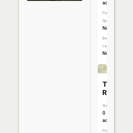
acres
Fish
Species:
NA
Boat
Launch:
No
Tobin
Reservoi
Size:
0
acres
Fish