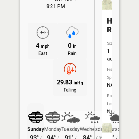
8:21 PM
Hanic
Reservoi
Size:
4
0
mph
in
1
East
Rain
acres
Fish
Species:
29.83
inHg
NA
Falling
Boat
Launch:
No
Sunday
Monday
Tuesday
Wednesday
Thursday
Friday
93°
94°
91°
84°
76°
73°
/
/
/
/
60°
/
57°
/