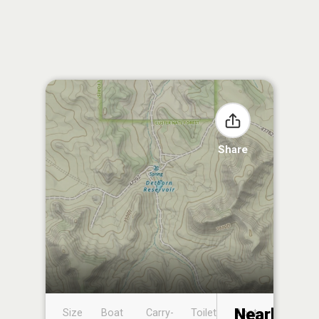
Share
Nearby
Size
Boat
Carry-
Toilet
Boat