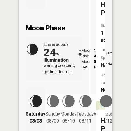
Heath
Pond
Size:
Moon Phase
1
acres
August 08, 2026
24
Fish
Moon
1:16
9:26
Overhead
%
Rise
AM
AM
Species:
Illumination
Moon
5:40
9:5
Underfoot
NA
waning crescent,
Set
PM
PM
getting dimmer
Boat
Launch:
No
Saturday
Sunday
Monday
Tuesday
Wednesday
Thurs
Hourglas
08/08
08/09
08/10
08/11
08/12
08/
Pond