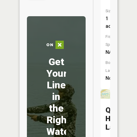
Size:
1
acres
Fish
Species:
NA
Get
Boat
Your
Launch:
No
Line
in
the
Quail
Right
Hollow
Lake
Water