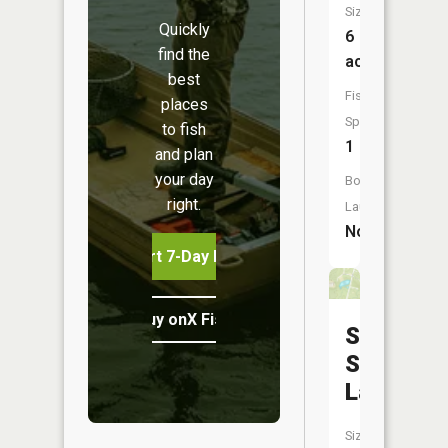
Size:
Quickly
6
find the
acres
best
Fish
places
Species:
to fish
1
and plan
your day
Boat
right.
Launch:
No
Start 7-Day Free Trial
Buy onX Fish Midwest
Sans
Souce
Lake
Size: