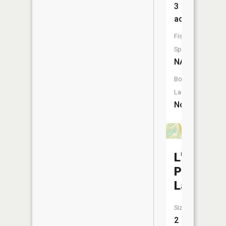
3
acres
Fish
Species:
NA
Boat
Launch:
No
L'Alouett
Plumee
Lake
Size:
2