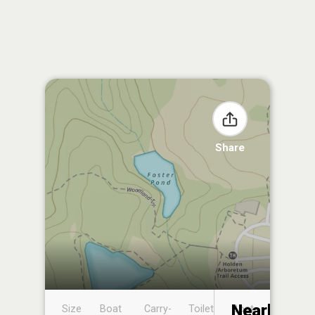
Share
Nearby
Size
Boat
Carry-
Toilet
Boat