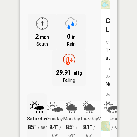
Corning
Lake
2
0
mph
in
Size:
South
Rain
14
acres
Fish
29.91
inHg
Species:
Falling
NA
Boat
Launch:
No
Saturday
Sunday
Monday
Tuesday
Wednesday
Thurs
85°
84°
85°
81°
80°
78°
/
66°
/
/
/
/
63°
/
69°
69°
65°