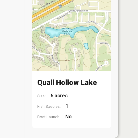
Quail Hollow Lake
6 acres
Size:
1
Fish Species:
No
Boat Launch: