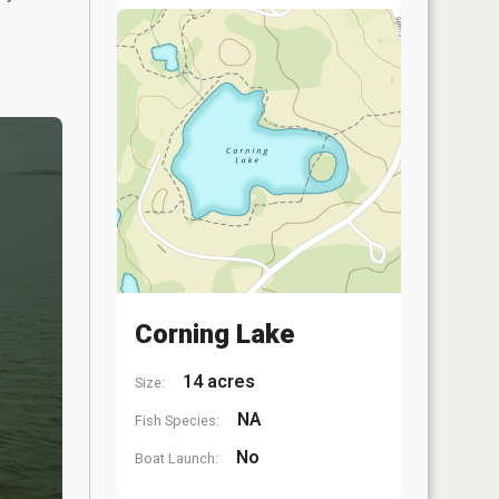
Corning Lake
14 acres
Size:
NA
Fish Species:
No
Boat Launch: