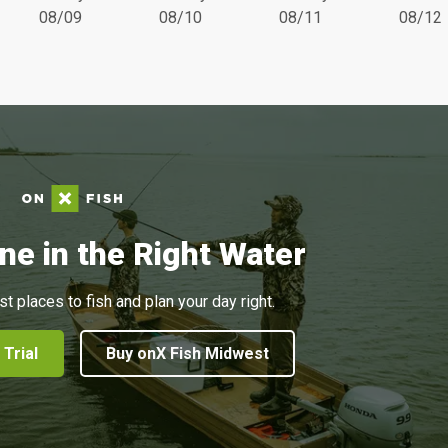
08/09
08/10
08/11
08/12
ne in the Right Water
st places to fish and plan your day right.
 Trial
Buy onX Fish Midwest