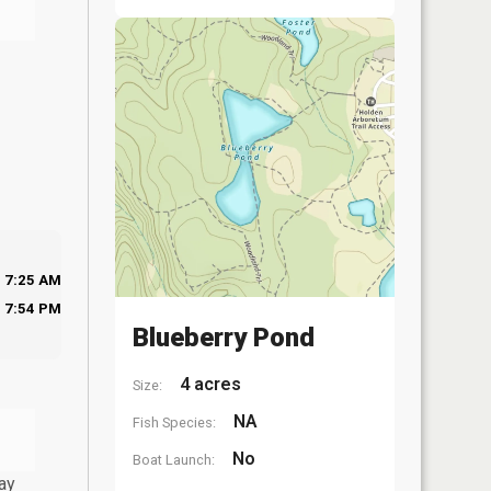
7:25 AM
7:54 PM
Blueberry Pond
4 acres
Size:
NA
Fish Species:
No
Boat Launch:
ay