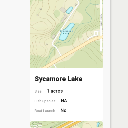
Sycamore Lake
1 acres
Size:
NA
Fish Species:
No
Boat Launch: