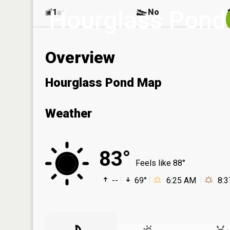
Hourglass Pond
1
No
ac
Overview
Hourglass Pond Map
Weather
83°
Feels like 88°
--
69°
6:25 AM
8: