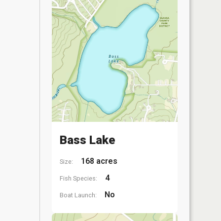
Bass Lake
168 acres
Size:
4
Fish Species:
No
Boat Launch: