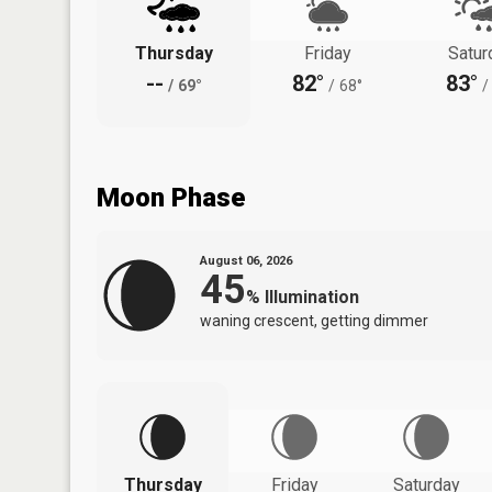
Thursday
Friday
Satur
--
82°
83°
/
69°
/
68°
/
Moon Phase
August 06, 2026
45
%
Illumination
waning crescent, getting dimmer
Thursday
Friday
Saturday