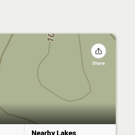
Share
Nearby Lakes