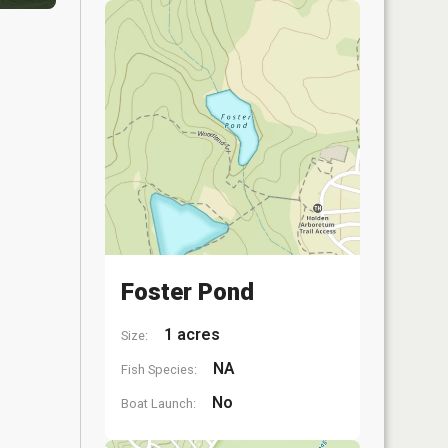
Foster Pond
1 acres
Size:
NA
Fish Species:
No
Boat Launch: