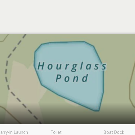
arry-in Launch
Toilet
Boat Dock