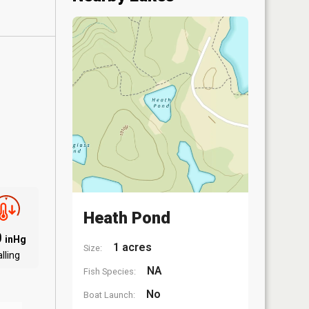
Heath Pond
0
inHg
1 acres
Size:
lling
NA
Fish Species:
No
Boat Launch: