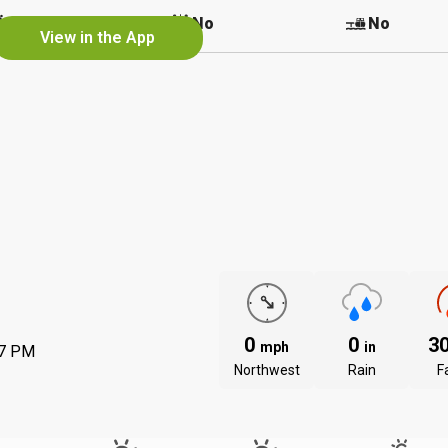
No
No
No
View in the App
0
0
3
mph
in
37 PM
Northwest
Rain
Fa