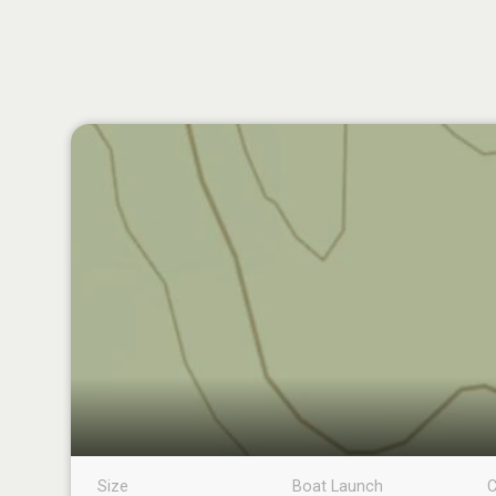
Size
Boat Launch
C