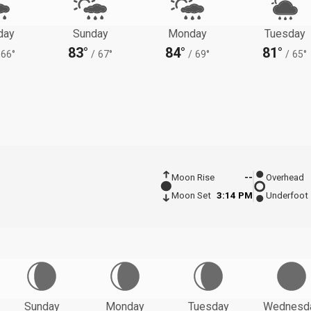
day
Sunday
Monday
Tuesday
83°
84°
81°
66°
/
67°
/
69°
/
65°
Moon Rise
--
Overhead
Moon Set
3:14 PM
Underfoot
Sunday
Monday
Tuesday
Wednesd