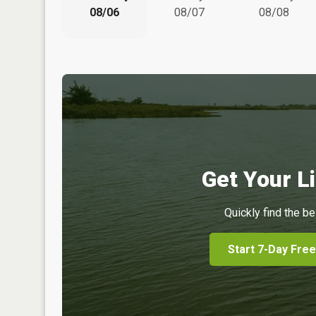
08/06
08/07
08/08
Get Your Li
Quickly find the be
Start 7-Day Free