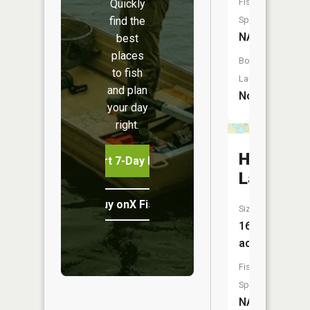
Fish
Quickly
find the
Species:
NA
best
places
Boat
to fish
Launch:
and plan
No
your day
right.
Herd
Start 7-Day Free Trial
Lake
Buy onX Fish Midwest
Size:
168
acres
Fish
Species:
NA