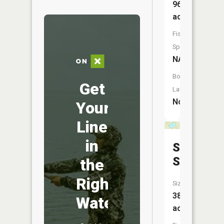
96
acres
Fish
Species:
NA
Boat
Get
Launch:
No
Your
Line
in
Sand
Slough
the
Right
Size:
387
Water
acres