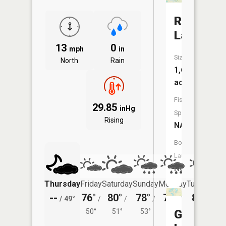
Rush
Lake
13
0
mph
in
Size:
North
Rain
1,609
acres
Fish
29.85
inHg
Species:
Rising
NA
Boat
Launch:
No
Thursday
Friday
Saturday
Sunday
Monday
Tuesday
--
76°
80°
78°
78°
80°
/
49°
/
/
/
/
/
50°
51°
53°
54°
Gilmore
54°