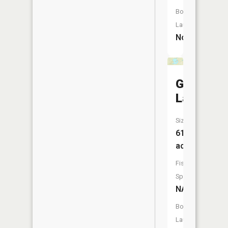
Boat
Launch:
No
Goose
Lake
Size:
615
acres
Fish
Species:
NA
Boat
Launch: